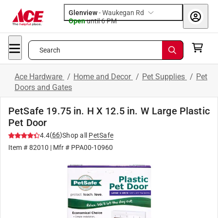
Glenview
-
Waukegan Rd
Open
until
6 PM
Search
Ace Hardware
/
Home and Decor
/
Pet Supplies
/
Pet
Doors and Gates
PetSafe 19.75 in. H X 12.5 in. W Large Plastic
Pet Door
(
66
)
4.4
Shop all
PetSafe
Item #
82010
| Mfr #
PPA00-10960