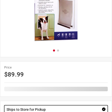
Price
$
89.99
Ships to Store for Pickup