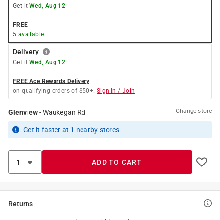
Get it
Wed, Aug 12
FREE
5
available
Delivery
Get it
Wed, Aug 12
FREE Ace Rewards Delivery
on qualifying orders of $50+.
Sign In / Join
Change store
Glenview
-
Waukegan Rd
Get it
faster
at
1
nearby stores
ADD TO CART
Returns