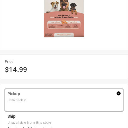
Price
$
14.99
Pickup
Unavailable
Ship
Unavailable from this store