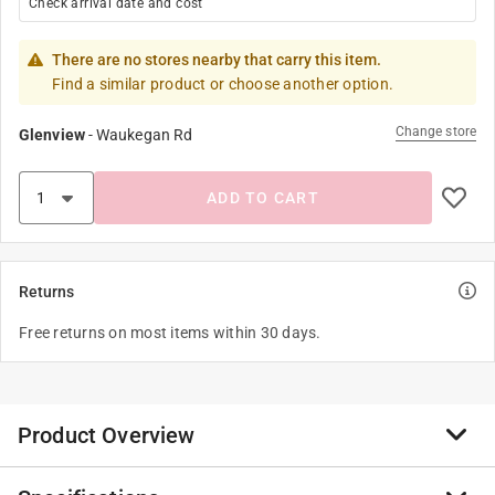
Check arrival date and cost
There are no stores nearby that carry this item.
Find a similar product or choose another option.
Change store
Glenview
-
Waukegan Rd
ADD TO CART
Returns
Free returns on most items within 30 days.
Product Overview