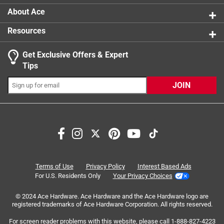
A protein rich grain, providing important threonine
About Ace
and lysine, gluten free and rich
Resources
A high-quality whole grain that provides energy, plus
fiber, a generous supply of calcium, phosphorus, and
Get Exclusive Offers & Expert
iron
Tips
Excellent carbohydrate source for pets with
sensitive digestive systems, provides niacin
JOIN
Search topics and reviews search region
ingredients
satisfaction
small
price
size
enjoyment
Terms of Use
Privacy Policy
Interest Based Ads
For U.S. Residents Only
Your Privacy Choices
Sort by
Most Relevant
© 2024 Ace Hardware. Ace Hardware and the Ace Hardware logo are
registered trademarks of Ace Hardware Corporation. All rights reserved.
1
For screen reader problems with this website, please call
1-888-827-4223
1
–
8 of 48
Reviews