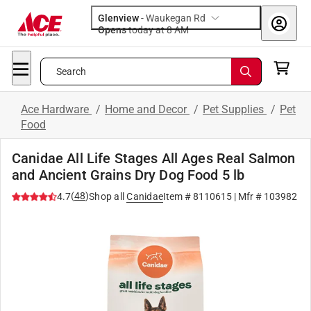
Glenview
-
Waukegan Rd
Opens
today at 8 AM
Search
Ace Hardware
/
Home and Decor
/
Pet Supplies
/
Pet
Food
Canidae All Life Stages All Ages Real Salmon
and Ancient Grains Dry Dog Food 5 lb
(
48
)
4.7
Shop all
Canidae
Item #
8110615
| Mfr #
103982