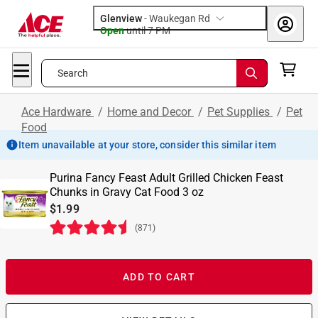
Glenview
-
Waukegan Rd
Open
until
7 PM
Search
Ace Hardware
/
Home and Decor
/
Pet Supplies
/
Pet
Food
Item unavailable at your store, consider this similar item
Purina Fancy Feast Adult Grilled Chicken Feast
Chunks in Gravy Cat Food 3 oz
$1.99
(
871
)
ADD TO CART