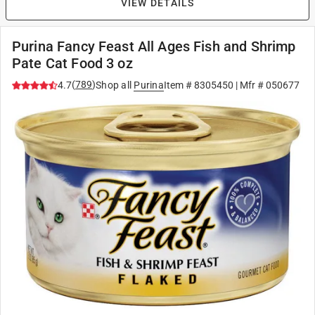
VIEW DETAILS
Purina Fancy Feast All Ages Fish and Shrimp
Pate Cat Food 3 oz
(
789
)
4.7
Shop all
Purina
Item #
8305450
| Mfr #
050677