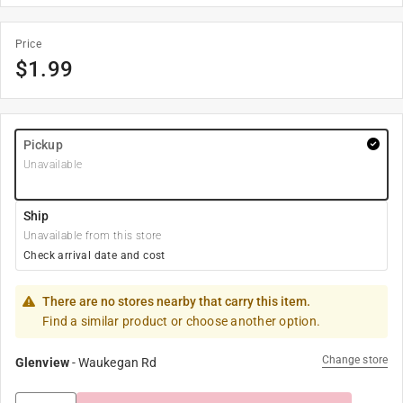
Price
$
1.99
Pickup
Unavailable
Ship
Unavailable from this store
Check arrival date and cost
There are no stores nearby that carry this item.
Find a similar product or choose another option.
Change store
Glenview
-
Waukegan Rd