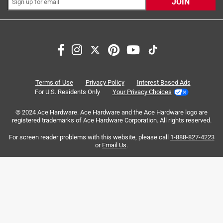
JOIN
Search topics and reviews search region
for cats
satisfaction
flavor
wet
purchase
smell
Terms of Use
Privacy Policy
Interest Based Ads
For U.S. Residents Only
Your Privacy Choices
Sort by
Most Relevant
© 2024 Ace Hardware. Ace Hardware and the Ace Hardware logo are
registered trademarks of Ace Hardware Corporation. All rights reserved.
1
For screen reader problems with this website, please call
1-888-827-4223
1
–
8 of 789
Reviews
to
or
Email Us
.
8
of
1 out of 5 stars.
789
THERES BONES IN THE CAT FOOD
Reviews
.
2 years ago
I’m beyond angry. I typically use Fancy Feast grilled and