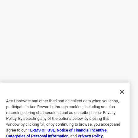
5 out of 5 stars.
My cats love it!
2 years ago
I have a cat that struggles with certain textures of wet cat
food because of how long his teeth are. The food usually
just comes out the sides of his mouth through the spaces
between his teeth. Well, when he tried a portion of this can
of Fancy Feast Wet Cat Food, Flaked Fish & Shrimp Feast,
he loved it! It was the right consistency for him & he was
able to eat his whole portion without losing any! I will
definitely be buying this flavor/variety. He along with my
Ace Hardware and other third parties collect data when you shop,
other cat loved the flavor as well! Highly Recommend.
participate in Ace Rewards, through cookies, including session
recording, during chat sessions and as described in our Privacy
Policy. By selecting any of the options below, by closing this
window by clicking "x", or by continuing to browse, you accept and
agree to our
TERMS OF USE
,
Notice of Financial Incentive
,
Categories of Personal Information
, and
Privacy Policy
.