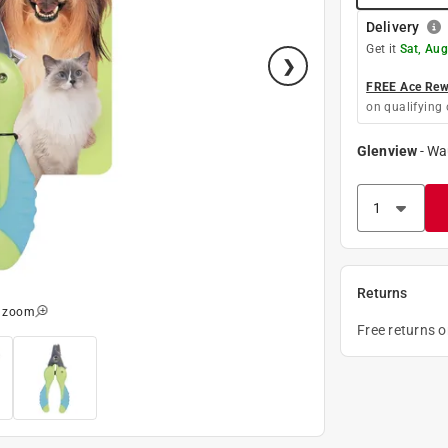
Delivery
Get it
Sat, Aug
FREE Ace Rewa
on qualifying 
Glenview
-
Wa
Returns
o zoom
Free returns 