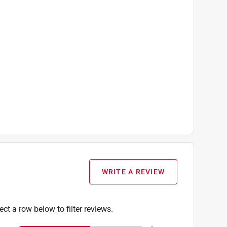
WRITE A REVIEW
ect a row below to filter reviews.