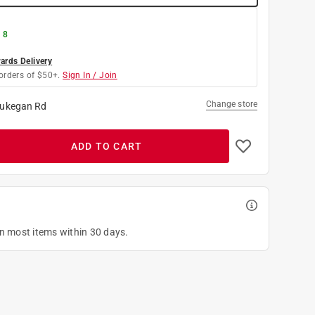
 8
rds Delivery
orders of $50+.
Sign In / Join
Change store
ukegan Rd
ADD TO CART
on most items within 30 days.