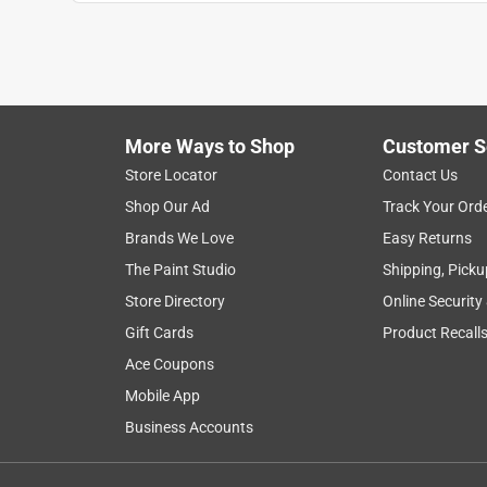
1
to
7
1
–
7 of 7
Reviews
of
More Ways to Shop
Customer S
7
Reviews
Store Locator
Contact Us
.
Shop Our Ad
Track Your Ord
5 out of 5 stars.
Brands We Love
Easy Returns
Sharp and easy to grip
The Paint Studio
Shipping, Picku
RettaI
Store Directory
Online Security
3 months ago
Gift Cards
Product Recall
These large nail clippers have excellent grip, are 
keeping closed when not in use. The product itself
Ace Coupons
in the nail clipping process.
Mobile App
Business Accounts