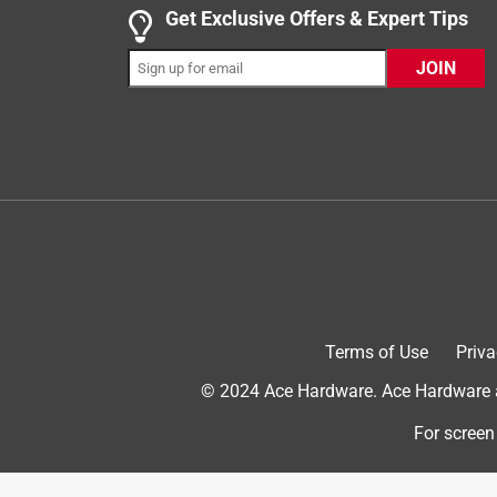
Get Exclusive Offers & Expert Tips
JOIN
Originally posted on influenster.com
5 out of 5 stars.
High quality
Dog nail clippers
7 months ago
Online retailers have similar products at a higher 
Terms of Use
Priva
cheaper at Ace and I didn’t need to wait days. I’m
© 2024 Ace Hardware. Ace Hardware an
Yes, I recommend this product.
For screen
Helpful?
(
0
)
(
0
)
Report