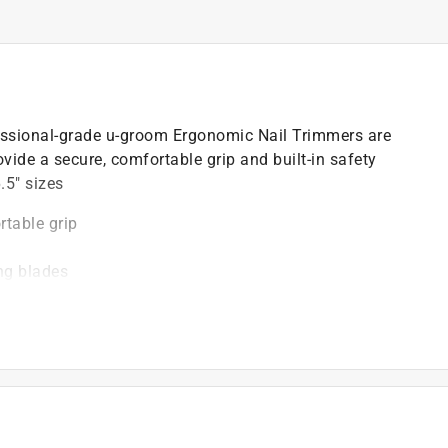
ssional-grade u-groom Ergonomic Nail Trimmers are
ide a secure, comfortable grip and built-in safety
.5" sizes
table grip
ing blades