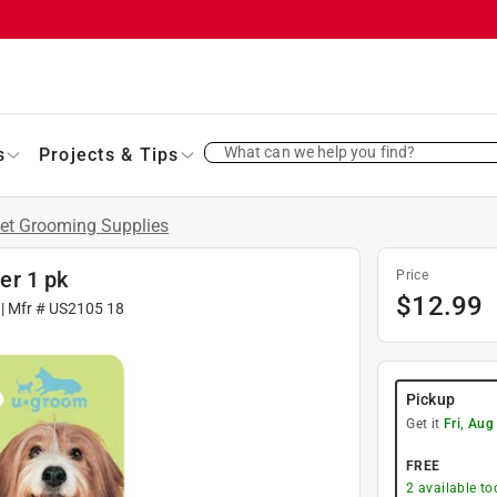
What can we help you find?
s
Projects & Tips
et Grooming Supplies
er 1 pk
Price
$
12.99
| Mfr #
US2105 18
Pickup
Get it
Fri, Aug
FREE
2
available to