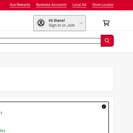
Ace Rewards
Business Accounts
Local Ad
Store Locator
Hi there!
Sign In or Join
 7
day