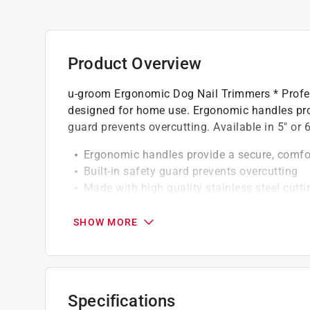
Product Overview
u-groom Ergonomic Dog Nail Trimmers * Profe
designed for home use. Ergonomic handles prov
guard prevents overcutting. Available in 5" or 6
Ergonomic handles provide a secure, comfor
Built-in safety guard prevents overcutting
Made with high quality stainless steel cutt
Built-in safety guard
SHOW MORE
Specifications