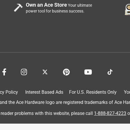
Own an Ace Store
Your ultimate
power tool for business success.
price and I was really surprised to find this one for $6 on average
cy Policy
Interest Based Ads
For U.S. Residents Only
Yo
 always happy to support local stores
d the Ace Hardware logo are registered trademarks of Ace Hardw
 reader problems with this website, please call
1-888-827-4223
o