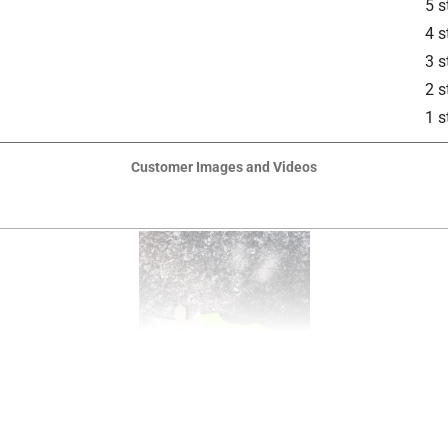
5 s
4 s
3 s
2 s
1 s
Customer Images and Videos