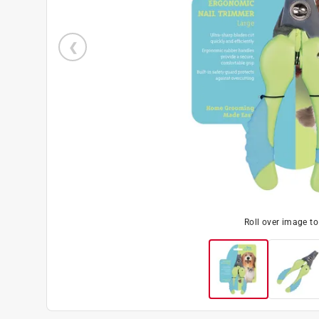
Roll over image t