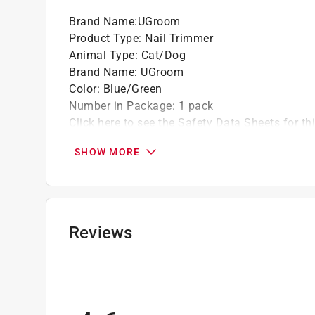
Brand Name
:
UGroom
Product Type
:
Nail Trimmer
Animal Type
:
Cat/Dog
Brand Name
:
UGroom
Color
:
Blue/Green
Number in Package
:
1 pack
Click here to see the
Safety Data Sheets
for th
SHOW MORE
Reviews