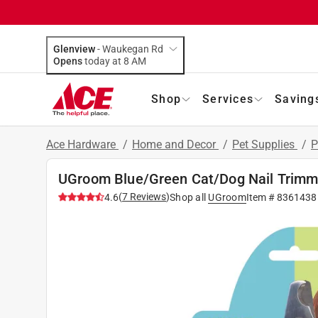
Glenview
-
Waukegan Rd
Opens
today at 8 AM
Shop
Services
Saving
Ace Hardware
/
Home and Decor
/
Pet Supplies
/
P
UGroom Blue/Green Cat/Dog Nail Trimm
(
7
Reviews
)
4.6
Shop all
UGroom
Item #
8361438