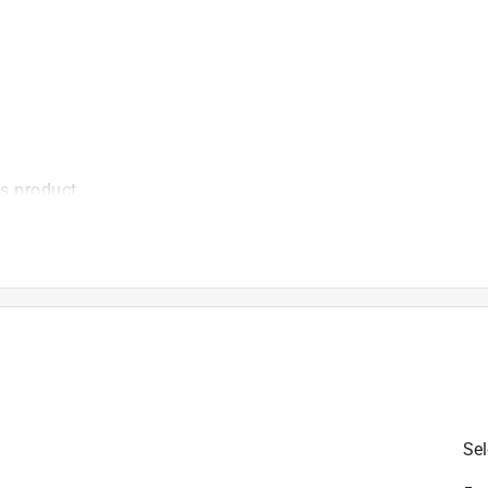
is product.
Sel