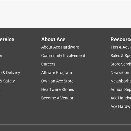
ervice
About Ace
Resourc
About Ace Hardware
Tips & Advi
er
Community Involvement
Sales & Spe
Careers
Store Servi
p & Delivery
Affiliate Program
Newsroom
 & Safety
Own an Ace Store
Neighborh
s
Heartware Stories
Annual Rep
very sharp for cleaning cutting, and have a locking lever for
 is wonderful, I just wish my dog was a little more cooperative
Become A Vendor
Ace Handy
Ace Hardwa