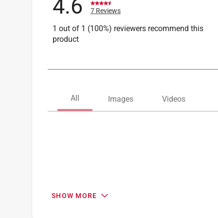
4.6
7 Reviews
1 out of 1 (100%) reviewers recommend this
product
SHOW MORE
Search topics and reviews search region