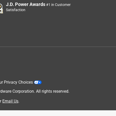
J.D. Power Awards
#1 in Customer
Satisfaction
ur Privacy Choices
are Corporation. All rights reserved.
r
Email Us
.