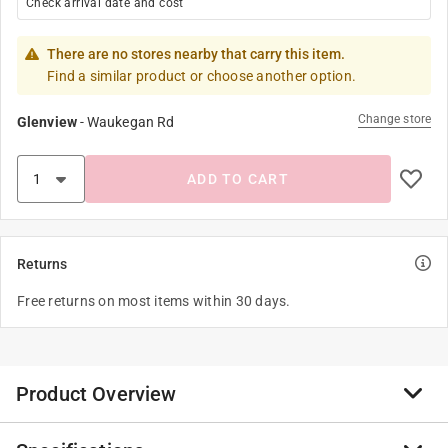
Check arrival date and cost
There are no stores nearby that carry this item.
Find a similar product or choose another option.
Change store
Glenview
-
Waukegan Rd
ADD TO CART
Returns
Free returns on most items within 30 days.
Product Overview