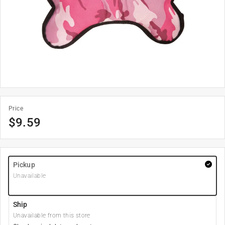
Price
$
9.59
Pickup
Unavailable
Ship
Unavailable from this store