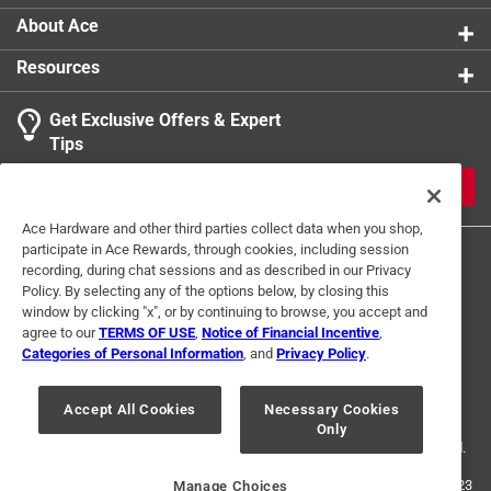
About Ace
Resources
Get Exclusive Offers & Expert
Tips
JOIN
Ace Hardware and other third parties collect data when you shop,
participate in Ace Rewards, through cookies, including session
recording, during chat sessions and as described in our Privacy
Policy. By selecting any of the options below, by closing this
window by clicking "x", or by continuing to browse, you accept and
agree to our
TERMS OF USE
,
Notice of Financial Incentive
,
Categories of Personal Information
, and
Privacy Policy
.
Terms of Use
Privacy Policy
Interest Based Ads
For U.S. Residents Only
Your Privacy Choices
Accept All Cookies
Necessary Cookies
Only
© 2024 Ace Hardware. Ace Hardware and the Ace Hardware logo are
registered trademarks of Ace Hardware Corporation. All rights reserved.
For screen reader problems with this website, please call
1-888-827-4223
Manage Choices