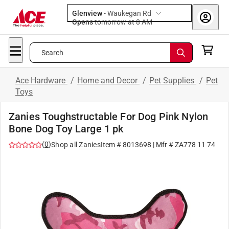
Glenview
-
Waukegan Rd
Opens
tomorrow at 8 AM
Search
Ace Hardware
/
Home and Decor
/
Pet Supplies
/
Pet
Toys
Zanies Toughstructable For Dog Pink Nylon
Bone Dog Toy Large 1 pk
(
0
)
Shop all
Zanies
Item #
8013698
| Mfr #
ZA778 11 74