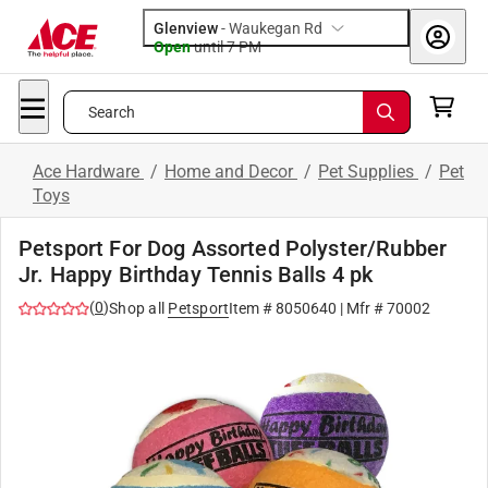
Glenview
-
Waukegan Rd
Open
until
7 PM
Search
Ace Hardware
/
Home and Decor
/
Pet Supplies
/
Pet
Toys
Petsport For Dog Assorted Polyster/Rubber
Jr. Happy Birthday Tennis Balls 4 pk
(
0
)
Shop all
Petsport
Item #
8050640
| Mfr #
70002