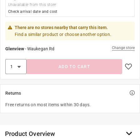
Unavailable from this store
Check arrival date and cost
There are no stores nearby that carry this item.
Find a similar product or choose another option.
Change store
Glenview
-
Waukegan Rd
ADD TO CART
Returns
Free returns on most items within 30 days.
Product Overview