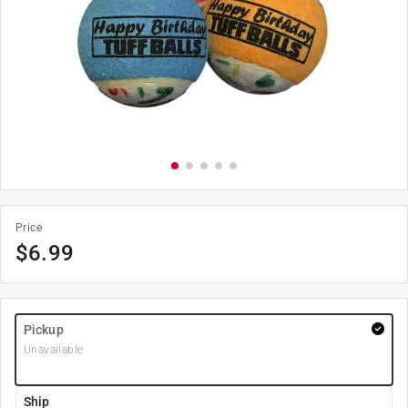
Price
$
6.99
Pickup
Unavailable
Ship