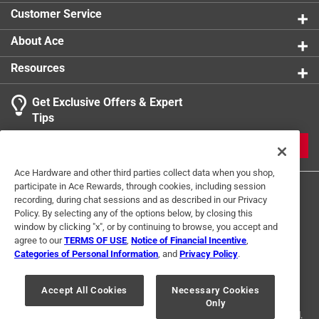
Customer Service
About Ace
Resources
Get Exclusive Offers & Expert
Tips
JOIN
Ace Hardware and other third parties collect data when you shop,
participate in Ace Rewards, through cookies, including session
recording, during chat sessions and as described in our Privacy
Policy. By selecting any of the options below, by closing this
window by clicking "x", or by continuing to browse, you accept and
agree to our
TERMS OF USE
,
Notice of Financial Incentive
,
Categories of Personal Information
, and
Privacy Policy
.
Terms of Use
Privacy Policy
Interest Based Ads
For U.S. Residents Only
Your Privacy Choices
Accept All Cookies
Necessary Cookies
Only
© 2024 Ace Hardware. Ace Hardware and the Ace Hardware logo are
registered trademarks of Ace Hardware Corporation. All rights reserved.