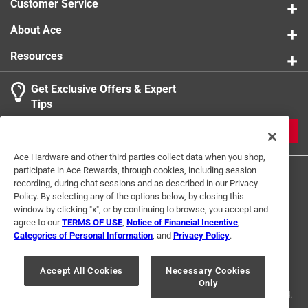
Customer Service
About Ace
Resources
Get Exclusive Offers & Expert
Tips
JOIN
Ace Hardware and other third parties collect data when you shop,
participate in Ace Rewards, through cookies, including session
recording, during chat sessions and as described in our Privacy
Policy. By selecting any of the options below, by closing this
window by clicking "x", or by continuing to browse, you accept and
agree to our
TERMS OF USE
,
Notice of Financial Incentive
,
Categories of Personal Information
, and
Privacy Policy
.
Terms of Use
Privacy Policy
Interest Based Ads
For U.S. Residents Only
Your Privacy Choices
Accept All Cookies
Necessary Cookies
Only
© 2024 Ace Hardware. Ace Hardware and the Ace Hardware logo are
registered trademarks of Ace Hardware Corporation. All rights reserved.