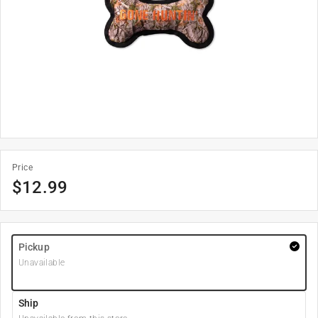
Price
$
12.99
Pickup
Unavailable
Ship