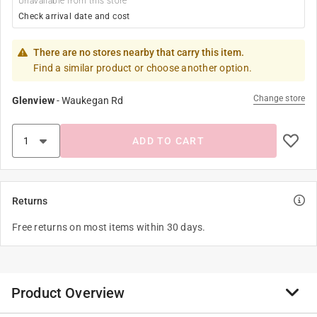
Unavailable from this store
Check arrival date and cost
There are no stores nearby that carry this item.
Find a similar product or choose another option.
Change store
Glenview
-
Waukegan Rd
ADD TO CART
Returns
Free returns on most items within 30 days.
Product Overview