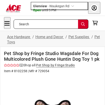
Glenview
-
Waukegan Rd
Open
until
5 PM
Search
Ace Hardware
/
Home and Decor
/
Pet Supplies
/
Pet
Toys
Pet Shop by Fringe Studio Wagsdale For Dog
Multicolored Plush Gone Huntin Dog Toy 1 pk
(
0
)
Shop all
Pet Shop by Fringe Studio
Item #
8102258
| Mfr #
729054