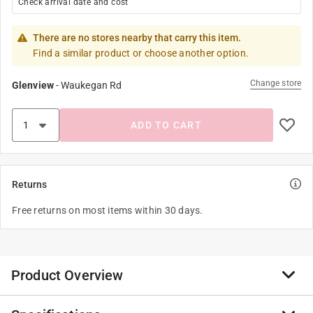
Check arrival date and cost
There are no stores nearby that carry this item.
Find a similar product or choose another option.
Change store
Glenview
-
Waukegan Rd
ADD TO CART
Returns
Free returns on most items within 30 days.
Product Overview