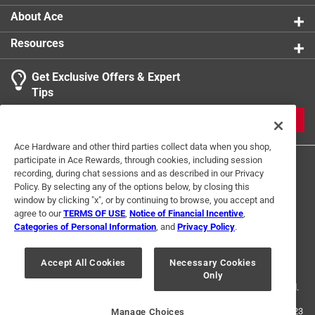
About Ace
Resources
Get Exclusive Offers & Expert
Tips
JOIN
Ace Hardware and other third parties collect data when you shop,
participate in Ace Rewards, through cookies, including session
recording, during chat sessions and as described in our Privacy
Policy. By selecting any of the options below, by closing this
window by clicking "x", or by continuing to browse, you accept and
agree to our
TERMS OF USE
,
Notice of Financial Incentive
,
Categories of Personal Information
, and
Privacy Policy
.
Terms of Use
Privacy Policy
Interest Based Ads
For U.S. Residents Only
Your Privacy Choices
Accept All Cookies
Necessary Cookies
Only
© 2024 Ace Hardware. Ace Hardware and the Ace Hardware logo are
registered trademarks of Ace Hardware Corporation. All rights reserved.
For screen reader problems with this website, please call
1-888-827-4223
Manage Choices