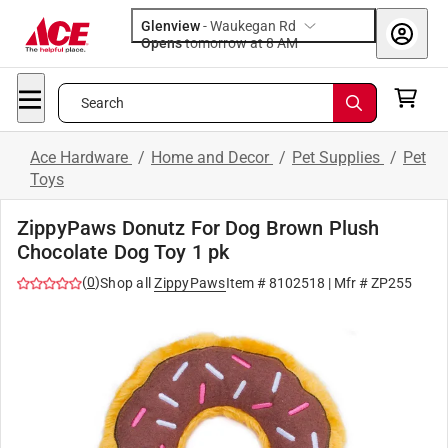
Glenview
-
Waukegan Rd
Opens
tomorrow at 8 AM
Search
Ace Hardware
/
Home and Decor
/
Pet Supplies
/
Pet
Toys
ZippyPaws Donutz For Dog Brown Plush
Chocolate Dog Toy 1 pk
(
0
)
Shop all
ZippyPaws
Item #
8102518
| Mfr #
ZP255