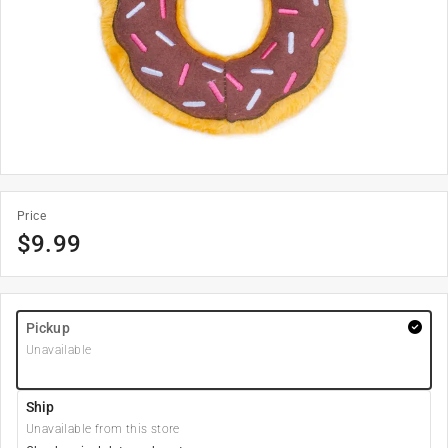
Price
$
9.99
Pickup
Unavailable
Ship
Unavailable from this store