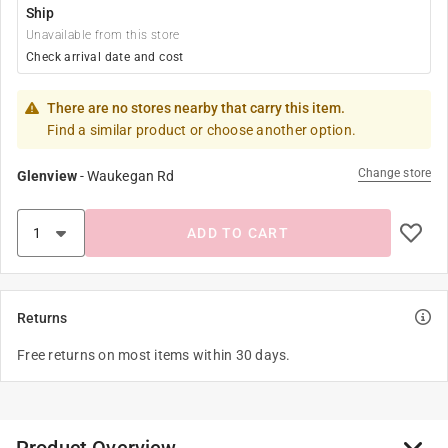
Ship
Unavailable from this store
Check arrival date and cost
There are no stores nearby that carry this item.
Find a similar product or choose another option.
Change store
Glenview
-
Waukegan Rd
ADD TO CART
Returns
Free returns on most items within 30 days.