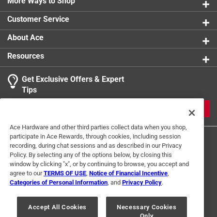
More Ways to Shop
Customer Service
About Ace
Resources
Get Exclusive Offers & Expert
Tips
JOIN
Ace Hardware and other third parties collect data when you shop,
participate in Ace Rewards, through cookies, including session
recording, during chat sessions and as described in our Privacy
Policy. By selecting any of the options below, by closing this
window by clicking "x", or by continuing to browse, you accept and
agree to our
TERMS OF USE
,
Notice of Financial Incentive
,
Categories of Personal Information
, and
Privacy Policy
.
Terms of Use
Privacy Policy
Interest Based Ads
For U.S. Residents Only
Your Privacy Choices
Accept All Cookies
Necessary Cookies
Only
© 2024 Ace Hardware. Ace Hardware and the Ace Hardware logo are