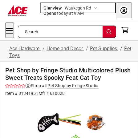
Glenview
-
Waukegan Rd
Opens
today at 9 AM
Search
Ace Hardware
/
Home and Decor
/
Pet Supplies
/
Pet
Toys
Pet Shop by Fringe Studio Multicolored Plush
Sweet Treats Spooky Feat Cat Toy
(
0
)
Shop all
Pet Shop by Fringe Studio
Item #
8134195
| Mfr #
610028