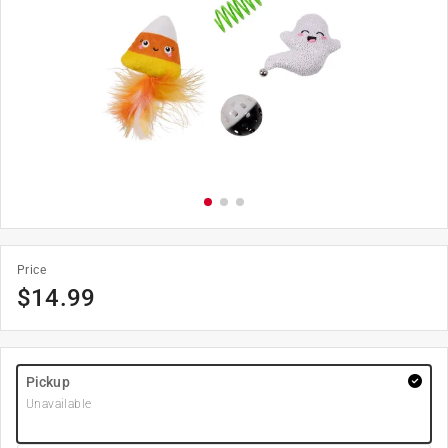
Price
$
14.99
Pickup
Unavailable