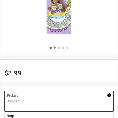
Price
$
3.99
Pickup
Unavailable
Ship