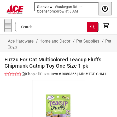
Glenview
-
Waukegan Rd
Opens
tomorrow at 8 AM
Search
Ace Hardware
/
Home and Decor
/
Pet Supplies
/
Pet
Toys
Fuzzu For Cat Multicolored Teacup Fluffs
Chipmunk Catnip Toy One Size 1 pk
(
0
)
Shop all
Fuzzu
Item #
9080356
| Mfr #
TCF-CHI41