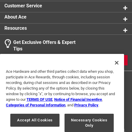
Customer Service
About Ace
Resources
Get Exclusive Offers & Expert
Tips
JOIN
Ace Hardware and other third parties collect data when you shop,
participate in Ace Rewards, through cookies, including session
recording, during chat sessions and as described in our Privacy
Policy. By selecting any of the options below, by closing this
window by clicking "x", or by continuing to browse, you accept and
agree to our
TERMS OF USE
,
Notice of Financial Incentive
,
Categories of Personal Information
, and
Privacy Policy
.
Terms of Use
Privacy Policy
Interest Based Ads
For U.S. Residents Only
Your Privacy Choices
Accept All Cookies
Necessary Cookies
Only
© 2024 Ace Hardware. Ace Hardware and the Ace Hardware logo are
registered trademarks of Ace Hardware Corporation. All rights reserved.