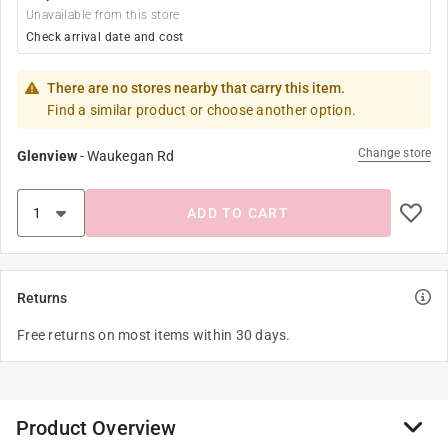
Unavailable from this store
Check arrival date and cost
There are no stores nearby that carry this item.
Find a similar product or choose another option.
Change store
Glenview
-
Waukegan Rd
ADD TO CART
Returns
Free returns on most items within 30 days.
Product Overview