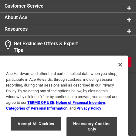
Customer Service
About Ace
Resources
Get Exclusive Offers & Expert
Tips
JOIN
Ace Hardware and other third parties collect data when you shop,
participate in Ace Rewards, through cookies, including session
recording, during chat sessions and as described in our Privacy
Policy. By selecting any of the options below, by closing this
window by clicking "x", or by continuing to browse, you accept and
agree to our
TERMS OF USE
,
Notice of Financial Incentive
,
Categories of Personal Information
, and
Privacy Policy
.
Terms of Use
Privacy Policy
Interest Based Ads
For U.S. Residents Only
Your Privacy Choices
Accept All Cookies
Necessary Cookies
Only
© 2024 Ace Hardware. Ace Hardware and the Ace Hardware logo are
registered trademarks of Ace Hardware Corporation. All rights reserved.