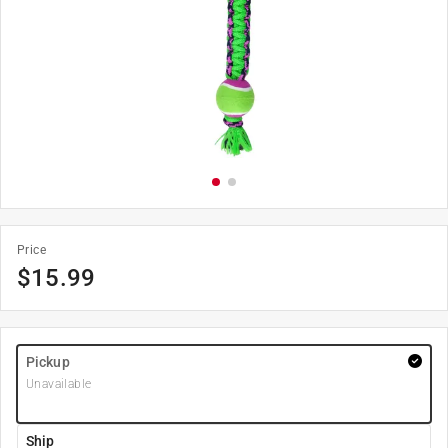
Price
$
15.99
Pickup
Unavailable
Ship