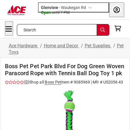
Glenview
-
Waukegan Rd
Open
until
7 PM
Search
Ace Hardware
/
Home and Decor
/
Pet Supplies
/
Pet
Toys
Boss Pet Pet Park Blvd For Dog Green Woven
Paracord Rope with Tennis Ball Dog Toy 1 pk
(
0
)
Shop all
Boss Pet
Item #
9085969
| Mfr #
US2056 43