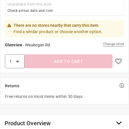
Unavailable from this store
Check arrival date and cost
There are no stores nearby that carry this item.
Find a similar product or choose another option.
Change store
Glenview
-
Waukegan Rd
ADD TO CART
Returns
Free returns on most items within 30 days.
Product Overview