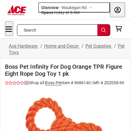
Glenview
-
Waukegan Rd
Opens
today at 8 AM
Search
Ace Hardware
/
Home and Decor
/
Pet Supplies
/
Pet
Toys
Boss Pet Infinity For Dog Orange TPR Figure
Eight Rope Dog Toy 1 pk
(
0
)
Shop all
Boss Pet
Item #
9086140
| Mfr #
ZD2058 69