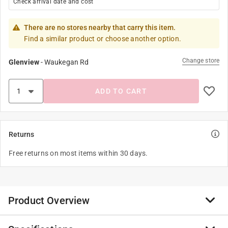
Check arrival date and cost
There are no stores nearby that carry this item.
Find a similar product or choose another option.
Change store
Glenview
-
Waukegan Rd
ADD TO CART
Returns
Free returns on most items within 30 days.
Product Overview