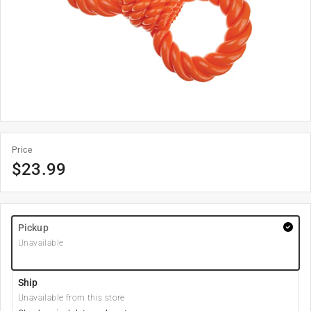
Price
$
23.99
Pickup
Unavailable
Ship
Unavailable from this store