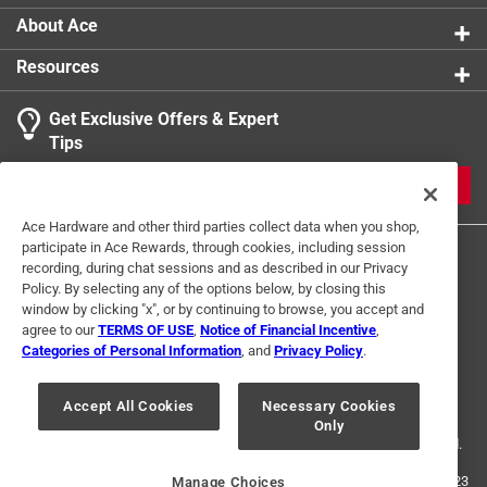
About Ace
Resources
Get Exclusive Offers & Expert
Tips
JOIN
Ace Hardware and other third parties collect data when you shop,
participate in Ace Rewards, through cookies, including session
recording, during chat sessions and as described in our Privacy
Policy. By selecting any of the options below, by closing this
window by clicking "x", or by continuing to browse, you accept and
agree to our
TERMS OF USE
,
Notice of Financial Incentive
,
Categories of Personal Information
, and
Privacy Policy
.
Terms of Use
Privacy Policy
Interest Based Ads
For U.S. Residents Only
Your Privacy Choices
Accept All Cookies
Necessary Cookies
Only
© 2024 Ace Hardware. Ace Hardware and the Ace Hardware logo are
registered trademarks of Ace Hardware Corporation. All rights reserved.
For screen reader problems with this website, please call
1-888-827-4223
Manage Choices