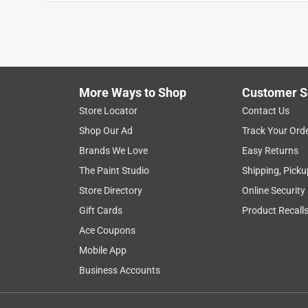
satisfaction
for dogs
purchase
pr
Show More Filters
More Ways to Shop
Customer S
1
Store Locator
Contact Us
to
Shop Our Ad
Track Your Ord
8
1
–
8 of 26
Reviews
of
Brands We Love
Easy Returns
26
The Paint Studio
Shipping, Picku
Reviews
Store Directory
Online Security
.
Gift Cards
Product Recall
5 out of 5 stars.
dog loves
Ace Coupons
The Honeybadger
Mobile App
7 years ago
Business Accounts
I bought the Bristle Bone for my dog who is a big
dog went bonkers for it, even chews on it with th