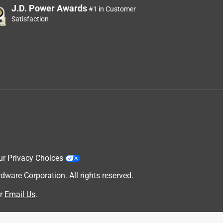
J.D. Power Awards
#1 in Customer
Satisfaction
ur Privacy Choices
are Corporation. All rights reserved.
r
Email Us
.