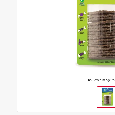
Roll over image t