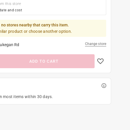
om this store
date and cost
 no stores nearby that carry this item.
milar product or choose another option.
Change store
ukegan Rd
ADD TO CART
on most items within 30 days.