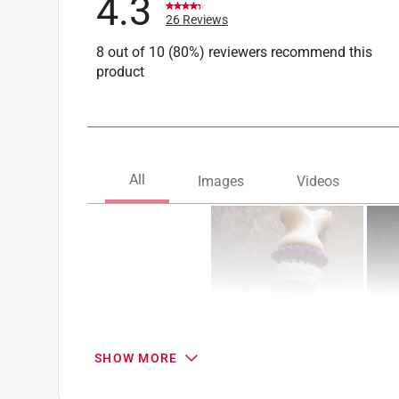
4.3
26 Reviews
8 out of 10 (80%) reviewers recommend this
product
SHOW MORE
Search topics and reviews search region