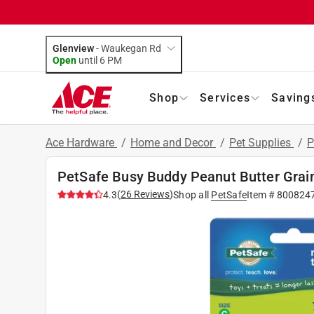
Glenview
-
Waukegan Rd
Open
until
6 PM
Shop
Services
Saving
Ace Hardware
/
Home and Decor
/
Pet Supplies
/
P
PetSafe Busy Buddy Peanut Butter Grain
(
26
Reviews
)
4.3
Shop all
PetSafe
Item #
800824