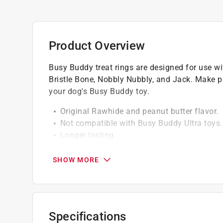
Product Overview
Busy Buddy treat rings are designed for use w
Bristle Bone, Nobbly Nubbly, and Jack. Make pla
your dog's Busy Buddy toy.
Original Rawhide and peanut butter flavor.
Not compatible with Busy Buddy Ultra toys. 
Longer lasting.
Fits size C toys.
SHOW MORE
Specifications