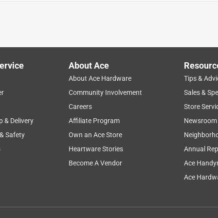
ice
enjoyment
safety
customer service
staff
ervice
About Ace
Resourc
About Ace Hardware
Tips & Advi
er
Community Involvement
Sales & Spe
Careers
Store Servi
p & Delivery
Affiliate Program
Newsroom
 & Safety
Own an Ace Store
Neighborh
s
Heartware Stories
Annual Rep
Become A Vendor
Ace Handy
Ace Hardwa
 chewer. It was recommened by a clerk at a Malibu pet store My
e rings gone. Am now ordering more rings.