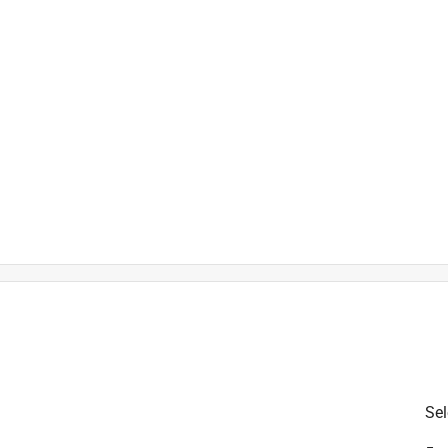
is product.
Sel