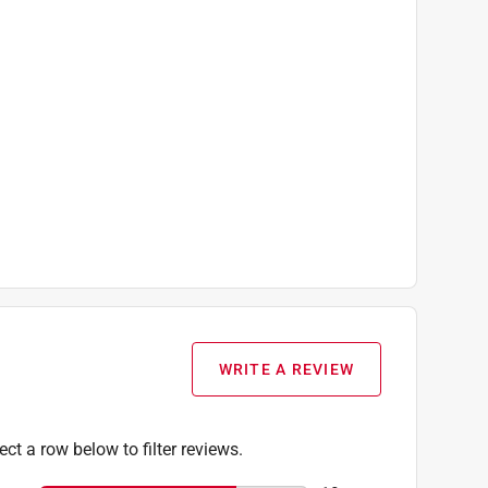
WRITE A REVIEW
ect a row below to filter reviews.