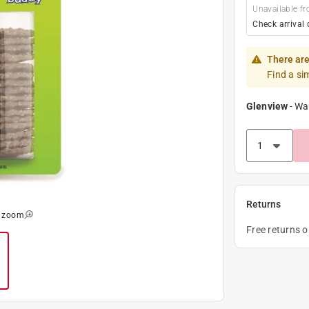
Unavailable fr
Check arrival 
There are
Find a si
Glenview
-
Wa
Returns
o zoom
Free returns 