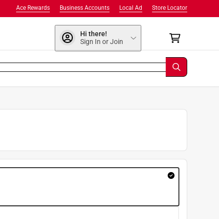
Ace Rewards
Business Accounts
Local Ad
Store Locator
Hi there!
Sign In or Join