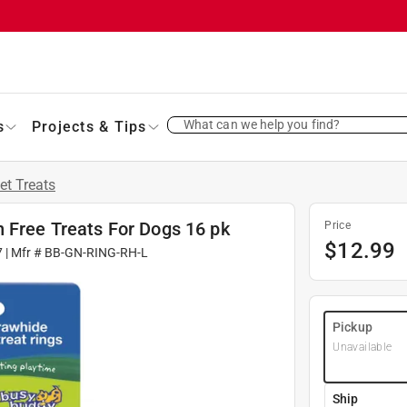
What can we help you find?
s
Projects & Tips
et Treats
 Free Treats For Dogs 16 pk
Price
$
12.99
7
| Mfr #
BB-GN-RING-RH-L
Pickup
Unavailable
Ship