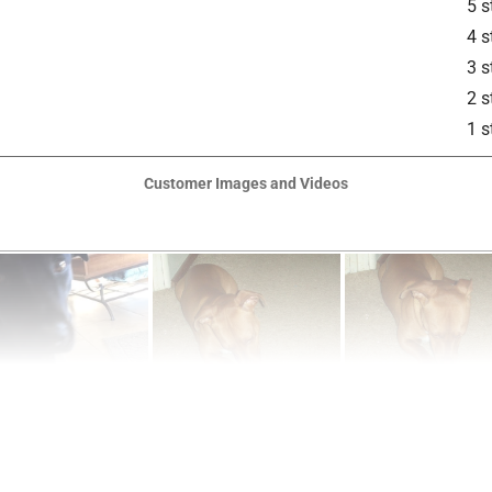
5 s
4 s
3 s
2 s
1 s
Customer Images and Videos