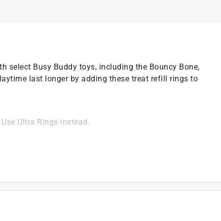
ith select Busy Buddy toys, including the Bouncy Bone,
ytime last longer by adding these treat refill rings to
Use Ultra Rings instead.