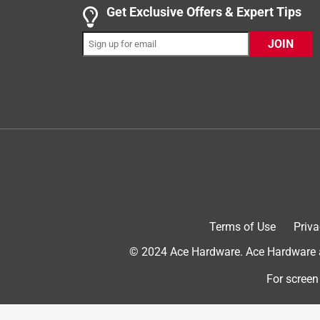
Get Exclusive Offers & Expert Tips
Yes, I recommend this product.
JOIN
Originally posted on PetSafe
Terms of Use
Priva
5 out of 5 stars.
© 2024 Ace Hardware. Ace Hardware an
Rawhide treat rings are great!
Alley
For screen
VERIFIED PURCHASER