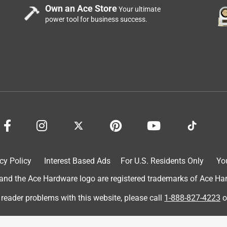
Own an Ace Store
Your ultimate
power tool for business success.
cy Policy
Interest Based Ads
For U.S. Residents Only
Yo
d the Ace Hardware logo are registered trademarks of Ace Hardw
 reader problems with this website, please call
1-888-827-4223
o