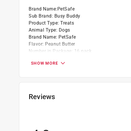
Brand Name
:
PetSafe
Sub Brand
:
Busy Buddy
Product Type
:
Treats
Animal Type
:
Dogs
Brand Name
:
PetSafe
Flavor
:
Peanut Butter
Number in Package
:
16 pack
Recommended Dog Age
:
All Ages
SHOW MORE
Recommended Dog Size
:
All
Sub Brand
:
Busy Buddy
Grain Free
:
Yes
Click here to see the
Safety Data Sheets
for th
Reviews