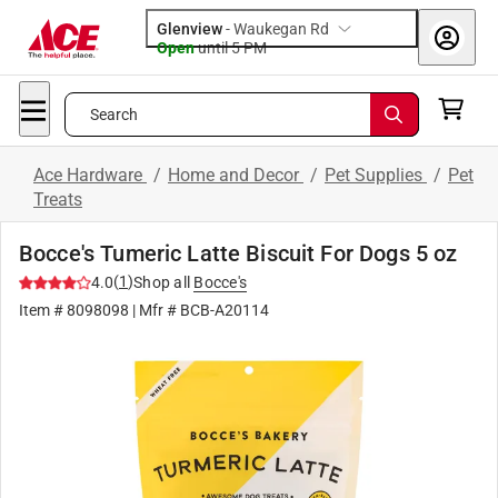
Glenview
-
Waukegan Rd
Open
until
5 PM
Search
Ace Hardware
/
Home and Decor
/
Pet Supplies
/
Pet
Treats
Bocce's Tumeric Latte Biscuit For Dogs 5 oz
(
1
)
4.0
Shop all
Bocce's
Item #
8098098
| Mfr #
BCB-A20114