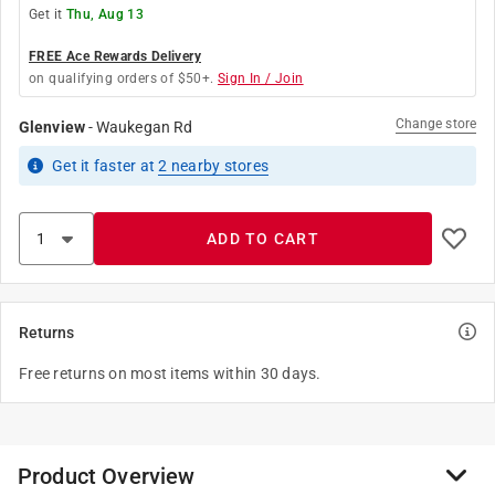
Get it
Thu, Aug 13
FREE Ace Rewards Delivery
on qualifying orders of $50+.
Sign In / Join
Change store
Glenview
-
Waukegan Rd
Get it
faster
at
2
nearby stores
ADD TO CART
Returns
Free returns on most items within 30 days.
Product Overview