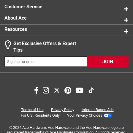
0 reviews 
Customer Service
About Ace
Resources
Get Exclusive Offers & Expert
Search topics and reviews search region
Tips
Sort by
Most Relevant
JOIN
1
1
–
1 of 1
Review
to
1
of
4 out of 5 stars.
1
Turmeric latte
Review
Terms of Use
Privacy Policy
Interest Based Ads
.
a year ago
For U.S. Residents Only
Your Privacy Choices
Good product! My dogs just don't like it.
© 2024 Ace Hardware. Ace Hardware and the Ace Hardware logo are
registered trademarks of Ace Hardware Corporation. All rights reserved.