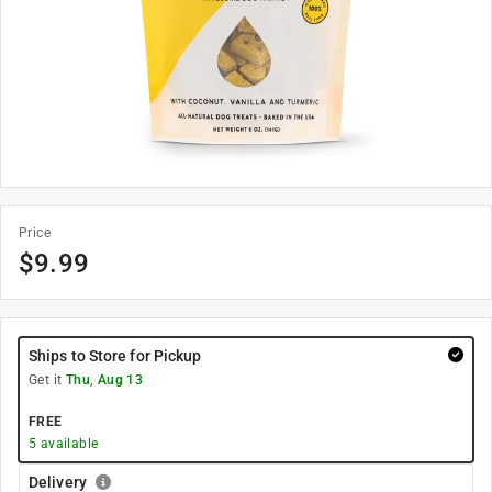
Price
$
9.99
Ships to Store for Pickup
Get it
Thu, Aug 13
FREE
5
available
Delivery