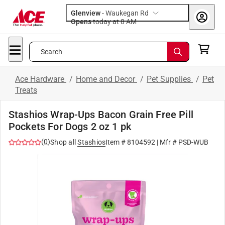
Glenview
-
Waukegan Rd
Opens
today at 8 AM
Search
Ace Hardware
/
Home and Decor
/
Pet Supplies
/
Pet
Treats
Stashios Wrap-Ups Bacon Grain Free Pill
Pockets For Dogs 2 oz 1 pk
(
0
)
Shop all
Stashios
Item #
8104592
| Mfr #
PSD-WUB