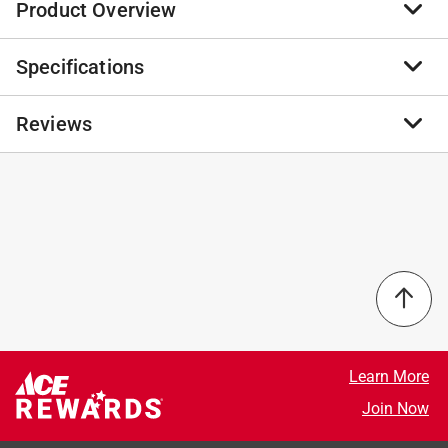
Product Overview
Specifications
Disguise your pets medicine with delicious Stashios
Wrap Ups Bacon Flavor Grain Free Dog and Cat Treats.
These sneaky wraps stretch to cover any pill, tablet, or
Reviews
Brand Name
:
Stashios
capsule in a yummy bacon flavor they'll love. Simply
Sub Brand
:
Wrap-Ups
tear off the size you need, wrap it around the pill, seal
Product Type
:
Pill Pockets
it tight, and serve it to your friend, they'll think it is a
Animal Type
:
Dogs
No reviews have been submitted yet.
tasty treat. Even better, Wrap Ups are full of vitamins,
Brand Name
:
Stashios
minerals, and fiber for immune support and overall
Container Size
:
2 ounce
health.
Flavor
:
Bacon
First 2 ingredients are real carrots and real sweet
Gluten Free
:
Yes
potatoes, we focus on creating healthy products
Number in Package
:
1 pack
utilizing vegetables and high quality ingredients
Recommended Cat Age
:
All Ages
Made without corn, wheat, gluten or soy
Recommended Dog Age
:
All Ages
Learn More
Vitamin A helps promote your furry friend s healthy
Recommended Dog Size
:
All Size Dogs
Join Now
skin, coat and eyes
Sub Brand
:
Wrap-Ups
Great for picky eaters or sensitive stomachs
Grain Free
:
Yes