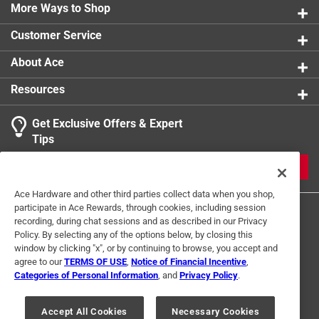
Easy-to-use pill wrapper
More Ways to Shop
Click here to see the
Safety Data Sheets
for this
product.
Customer Service
About Ace
Resources
Get Exclusive Offers & Expert
Tips
JOIN
Ace Hardware and other third parties collect data when you shop,
participate in Ace Rewards, through cookies, including session
recording, during chat sessions and as described in our Privacy
Policy. By selecting any of the options below, by closing this
window by clicking "x", or by continuing to browse, you accept and
agree to our
TERMS OF USE
,
Notice of Financial Incentive
,
Categories of Personal Information
, and
Privacy Policy
.
Terms of Use
Privacy Policy
Interest Based Ads
For U.S. Residents Only
Your Privacy Choices
Accept All Cookies
Necessary Cookies