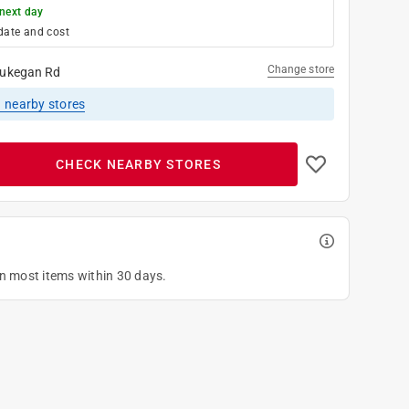
next day
date and cost
Change store
ukegan Rd
1
nearby stores
CHECK NEARBY STORES
on most items within 30 days.