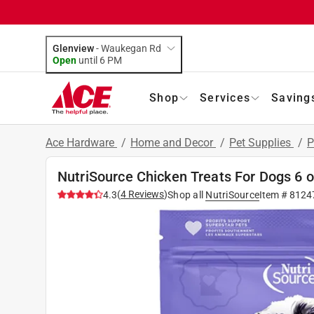
Glenview
-
Waukegan Rd
Open
until
6 PM
Shop
Services
Saving
Ace Hardware
/
Home and Decor
/
Pet Supplies
/
P
NutriSource Chicken Treats For Dogs 6 o
(
4
Reviews
)
4.3
Shop all
NutriSource
Item #
8124