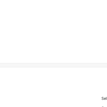
is product.
Sel