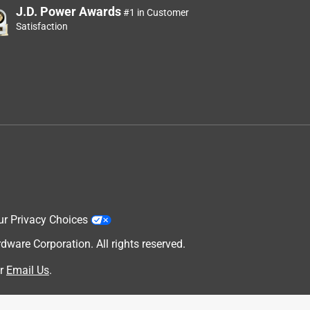
J.D. Power Awards
#1 in Customer
Satisfaction
ur Privacy Choices
are Corporation. All rights reserved.
r
Email Us
.