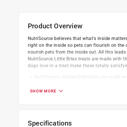
Product Overview
NutriSource believes that what's inside matter
right on the inside so pets can flourish on the 
nourish pets from the inside out. All this lead
NutriSource Little Bites treats are made with t
dogs love in a treat make these totally satisfyin
NutriSource chicken little bites are made wi
Real foods that dogs love in a treat make th
June loves chicken and naps in the sunshi
SHOW MORE
Specifications