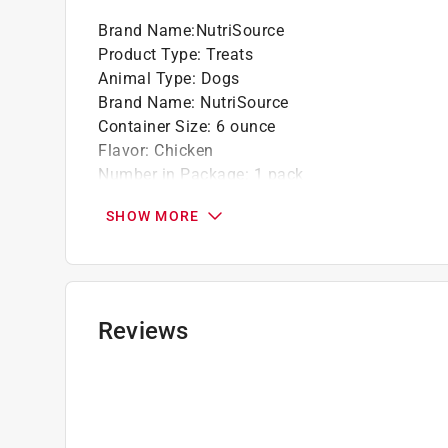
Brand Name
:
NutriSource
Product Type
:
Treats
Animal Type
:
Dogs
Brand Name
:
NutriSource
Container Size
:
6 ounce
Flavor
:
Chicken
Number in Package
:
1 pack
Grain Free
:
No
SHOW MORE
Click here to see the
Safety Data Sheets
for th
Reviews