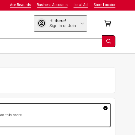
Ace Rewards
Business Accounts
Local Ad
Store Locator
Hi there!
Sign In or Join
om this store