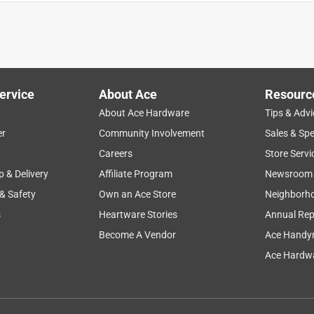
ervice
About Ace
Resourc
About Ace Hardware
Tips & Advi
er
Community Involvement
Sales & Spe
Careers
Store Servi
p & Delivery
Affiliate Program
Newsroom
 & Safety
Own an Ace Store
Neighborh
s
Heartware Stories
Annual Rep
Become A Vendor
Ace Handy
Ace Hardwa