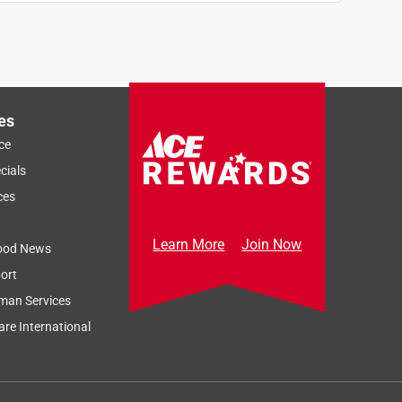
es
ce
cials
ces
Learn More
Join Now
ood News
ort
man Services
re International