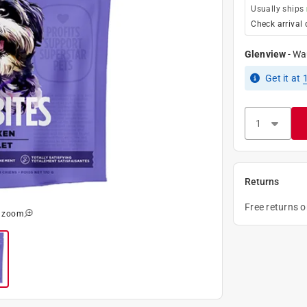
Usually ships
Check arrival 
Glenview
-
Wa
Get it
at
Returns
Free returns 
o zoom