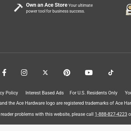
Own an Ace Store
Your ultimate
power tool for business success.
cy Policy
Interest Based Ads
For U.S. Residents Only
Yo
d the Ace Hardware logo are registered trademarks of Ace Hardw
 reader problems with this website, please call
1-888-827-4223
o