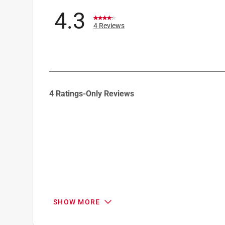
4.3
4 Reviews
1
4 Ratings-Only Reviews
to
0
of
4
Reviews
.
SHOW MORE