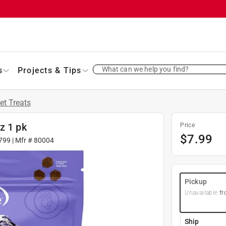
What can we help you find?
s
Projects & Tips
et Treats
z 1 pk
Price
$
7.99
799
| Mfr #
80004
Pickup
Unavailable
fr
Ship