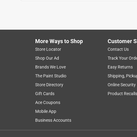
More Ways to Shop
Customer S
Store Locator
Contact Us
Shop Our Ad
Track Your Ord
Brands We Love
Easy Returns
The Paint Studio
Shipping, Picku
Store Directory
Online Security
Gift Cards
Product Recall
Ace Coupons
Mobile App
Business Accounts