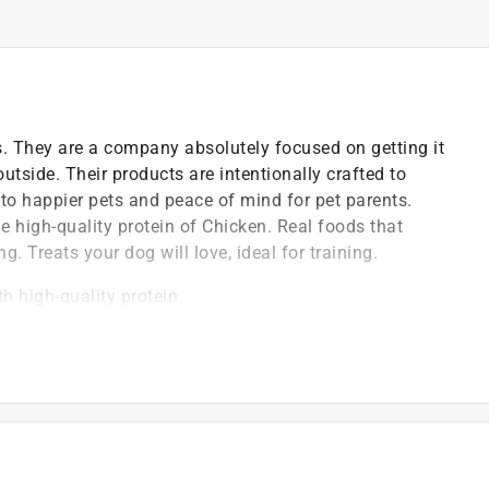
s. They are a company absolutely focused on getting it
outside. Their products are intentionally crafted to
s to happier pets and peace of mind for pet parents.
he high-quality protein of Chicken. Real foods that
g. Treats your dog will love, ideal for training.
th high-quality protein
ese totally satisfying
ne