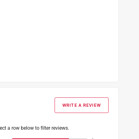
WRITE A REVIEW
ect a row below to filter reviews.