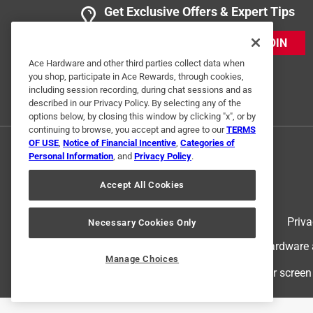
Get Exclusive Offers & Expert Tips
JOIN
Ace Hardware and other third parties collect data when
you shop, participate in Ace Rewards, through cookies,
including session recording, during chat sessions and as
described in our Privacy Policy. By selecting any of the
options below, by closing this window by clicking "x", or by
continuing to browse, you accept and agree to our
TERMS
OF USE
,
Notice of Financial Incentive
,
Categories of
Personal Information
, and
Privacy Policy
.
Accept All Cookies
Terms of Use
Priva
Necessary Cookies Only
© 2024 Ace Hardware. Ace Hardware an
Manage Choices
For screen