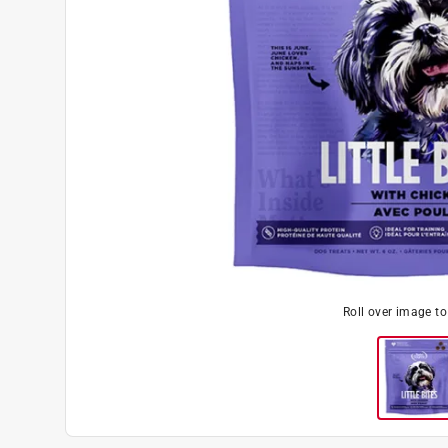
Roll over image t