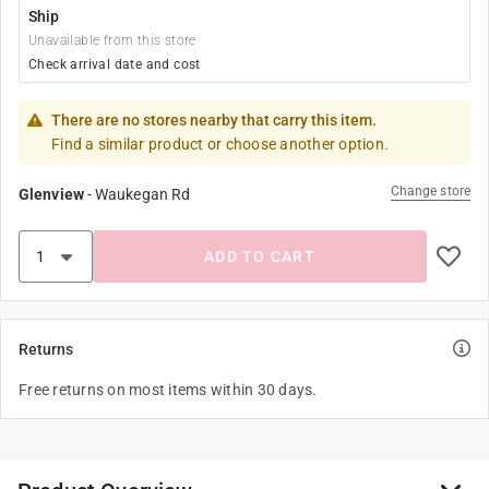
Ship
Unavailable from this store
Check arrival date and cost
There are no stores nearby that carry this item.
Find a similar product or choose another option.
Change store
Glenview
-
Waukegan Rd
ADD TO CART
Returns
Free returns on most items within 30 days.