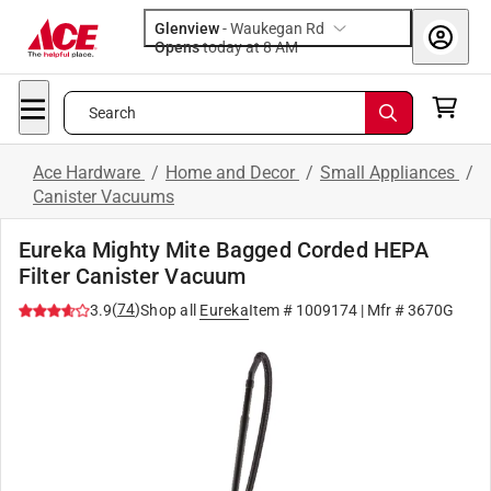
Glenview
-
Waukegan Rd
Opens
today at 8 AM
Search
Ace Hardware
/
Home and Decor
/
Small Appliances
/
Canister Vacuums
Eureka Mighty Mite Bagged Corded HEPA
Filter Canister Vacuum
(
74
)
3.9
Shop all
Eureka
Item #
1009174
| Mfr #
3670G