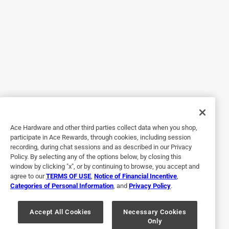
With this Eureka 3670G Mighty Mike, it was a breeze! Not
only does it clean the stairs but the attachments also help
get that dirt out of those nooks and crannies. And to top it
off, it has a long attachment to help get those webs off
from the ceiling. All this with hardly any effort. I love that it
has wheels to move easily as you go. The cord is also long
enough to use without having to go purchase an extension
cord. Suction is great. Although I’ve only used it for inside,
it is also for outdoors. Highly recommend this product. The
only thing I would suggest would be to have a click in
Ace Hardware and other third parties collect data when you shop,
place option when connecting attachments.
participate in Ace Rewards, through cookies, including session
recording, during chat sessions and as described in our Privacy
Policy. By selecting any of the options below, by closing this
window by clicking "x", or by continuing to browse, you accept and
agree to our
TERMS OF USE
,
Notice of Financial Incentive
,
Categories of Personal Information
, and
Privacy Policy
.
Accept All Cookies
Necessary Cookies
Only