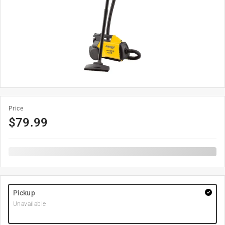
Price
$
79.99
Pickup
Unavailable