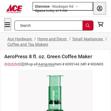
Glenview
-
Waukegan Rd
Opens
today at 9 AM
Search
Ace Hardware
/
Home and Decor
/
Small Appliances
/
Coffee and Tea Makers
AeroPress 8 fl. oz. Green Coffee Maker
(
0
)
Shop all
Aeropress
Item #
6095144
| Mfr #
90GN05