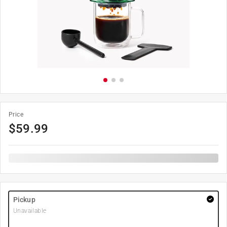
Price
$
59.99
Pickup
Unavailable