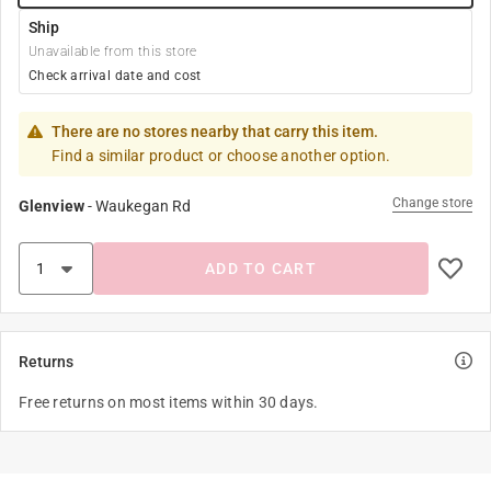
Ship
Unavailable from this store
Check arrival date and cost
There are no stores nearby that carry this item.
Find a similar product or choose another option.
Change store
Glenview
-
Waukegan Rd
ADD TO CART
Returns
Free returns on most items within 30 days.