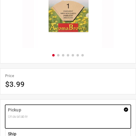
Price
$
3.99
Pickup
Unavailable
Ship