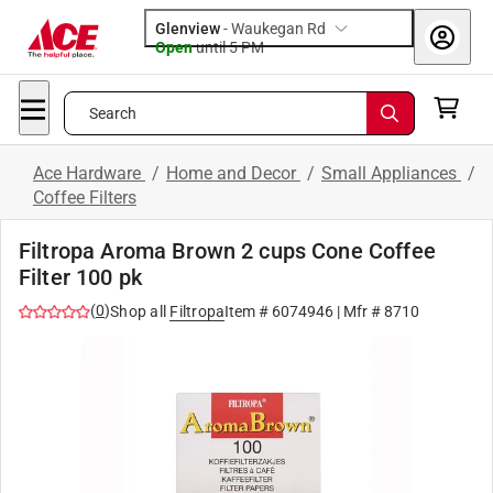
Glenview
-
Waukegan Rd
Open
until
5 PM
Search
Ace Hardware
/
Home and Decor
/
Small Appliances
/
Coffee Filters
Filtropa Aroma Brown 2 cups Cone Coffee
Filter 100 pk
(
0
)
Shop all
Filtropa
Item #
6074946
| Mfr #
8710