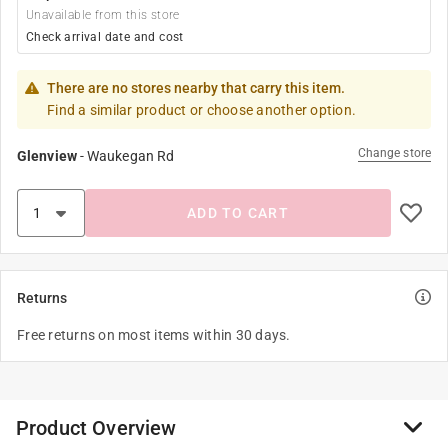
Unavailable from this store
Check arrival date and cost
There are no stores nearby that carry this item.
Find a similar product or choose another option.
Change store
Glenview
-
Waukegan Rd
ADD TO CART
Returns
Free returns on most items within 30 days.
Product Overview