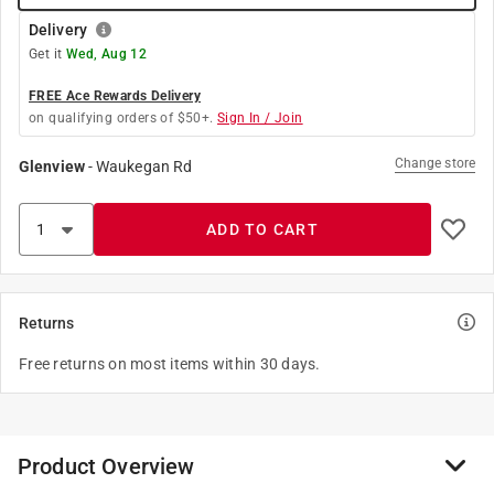
Delivery
Get it
Wed, Aug 12
FREE Ace Rewards Delivery
on qualifying orders of $50+.
Sign In / Join
Change store
Glenview
-
Waukegan Rd
ADD TO CART
Returns
Free returns on most items within 30 days.
Product Overview