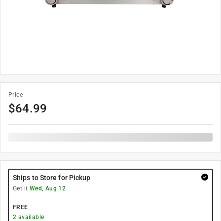
Price
$
64.99
Ships to Store for Pickup
Get it
Wed, Aug 12
FREE
2
available