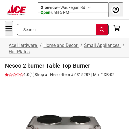
Glenview
-
Waukegan Rd
Open
until
5 PM
Search
Ace Hardware
/
Home and Decor
/
Small Appliances
/
Hot Plates
Nesco 2 burner Table Top Burner
(
1
)
1.0
Shop all
Nesco
Item #
6315287
| Mfr #
DB-02