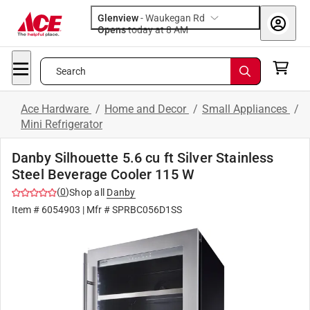
Glenview
-
Waukegan Rd
Opens
today at 8 AM
Search
Ace Hardware
/
Home and Decor
/
Small Appliances
/
Mini Refrigerator
Danby Silhouette 5.6 cu ft Silver Stainless
Steel Beverage Cooler 115 W
(
0
)
Shop all
Danby
Item #
6054903
| Mfr #
SPRBC056D1SS