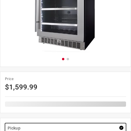
Price
$
1,599.99
Pickup