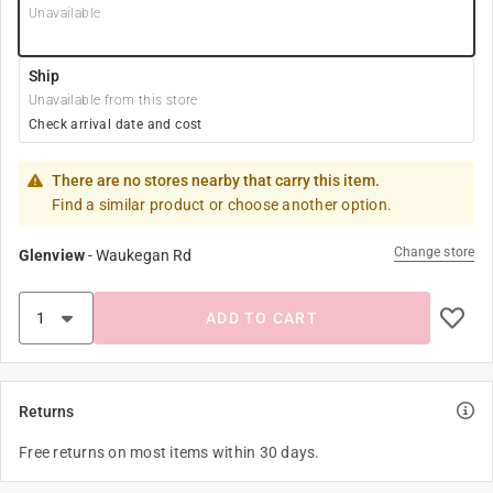
Unavailable
Ship
Unavailable from this store
Check arrival date and cost
There are no stores nearby that carry this item.
Find a similar product or choose another option.
Change store
Glenview
-
Waukegan Rd
ADD TO CART
Returns
Free returns on most items within 30 days.