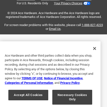
For U.S. Residents Only
Your Privacy Choices
Sort by
Most Relevant
© 2024 Ace Hardware. Ace Hardware and the Ace Hardware logo are
registered trademarks of Ace Hardware Corporation. All rights reserved.
1
For screen reader problems with this website, please call
1-888-827-4223
1
–
2 of 3
Reviews
to
or
Email Us
.
2
of
5 out of 5 stars.
3
As advertised!
Reviews
.
Ace Hardware and other third parties collect data when you shop,
5 years ago
participate in Ace Rewards, through cookies, including session
Roomy enough as a classroom refrigerator for when we
recording, during chat sessions and as described in our Privacy
need to store veggies/herbs from the garden. Door
Policy. By selecting any of the options below, by closing this
compartments are useful for a variety of different sized
window by clicking "x", or by continuing to browse, you accept and
agree to our
TERMS OF USE
,
Notice of Financial Incentive
,
items - wish the soda can dispenser area could be modified
Categories of Personal Information
, and
Privacy Policy
.
to fit other shelves. Freezer can fit 8+ trays of ice at once -
great for our science class needs!
Accept All Cookies
Necessary Cookies
Only
Yes, I recommend this product.