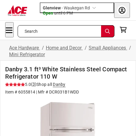
Glenview
-
Waukegan Rd
Open
until
6 PM
Search
Ace Hardware
/
Home and Decor
/
Small Appliances
/
Mini Refrigerator
Danby 3.1 ft³ White Stainless Steel Compact
Refrigerator 110 W
(
3
)
5.0
Shop all
Danby
Item #
6055814
| Mfr #
DCR031B1WDD