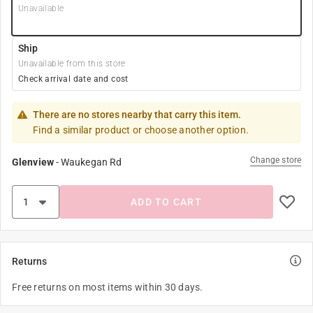
Unavailable
Ship
Unavailable from this store
Check arrival date and cost
There are no stores nearby that carry this item.
Find a similar product or choose another option.
Change store
Glenview
-
Waukegan Rd
ADD TO CART
Returns
Free returns on most items within 30 days.