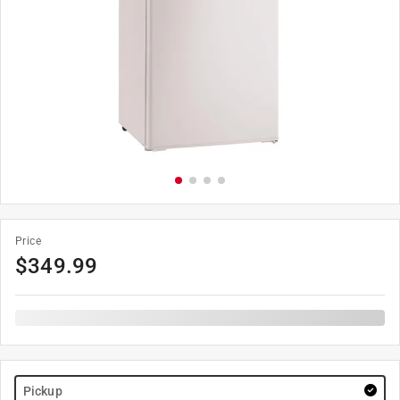
Price
$
349.99
Pickup