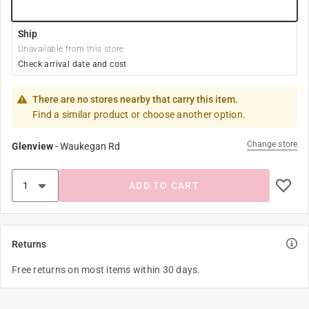
Ship
Unavailable from this store
Check arrival date and cost
There are no stores nearby that carry this item.
Find a similar product or choose another option.
Change store
Glenview
-
Waukegan Rd
ADD TO CART
Returns
Free returns on most items within 30 days.