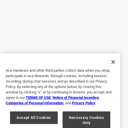
seamlessly. Changing the bag is easy. The cord is nice and
long. The vacuum cleaner is so light! It has a very powerful
motor and does a fantastic job.
Yes, I recommend this product.
Originally posted on Oreck
5 out of 5 stars.
I always use an oreck vacuum
Ace Hardware and other third parties collect data when you shop,
participate in Ace Rewards, through cookies, including session
3 years ago
recording, during chat sessions and as described in our Privacy
I work for a cleaning company and they are the ones that
Policy. By selecting any of the options below, by closing this
started me on the oreck upright vacuum. Almost 11 years
window by clicking "x", or by continuing to browse, you accept and
agree to our
TERMS OF USE
,
Notice of Financial Incentive
,
later with the same company I would not use anything else,
Categories of Personal Information
, and
Privacy Policy
.
going up and down stairs all day you need a light weight
vacuum and this is definitely it.
Accept All Cookies
Necessary Cookies
Only
Yes, I recommend this product.