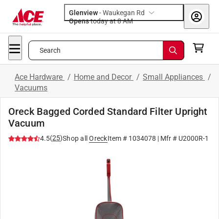
Glenview
-
Waukegan Rd
Opens
today at 8 AM
Search
Ace Hardware
/
Home and Decor
/
Small Appliances
/
Vacuums
Oreck Bagged Corded Standard Filter Upright
Vacuum
(
25
)
4.5
Shop all
Oreck
Item #
1034078
| Mfr #
U2000R-1