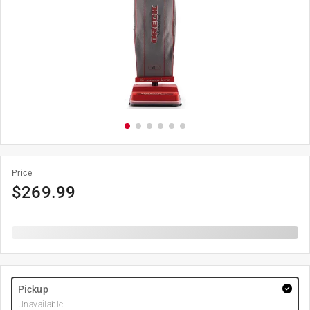
Price
$
269.99
Pickup
Unavailable