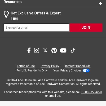
Resources
0 Answers
Get Exclusive Offers & Expert
Tips
JOIN
Search topics and reviews search region
large
size
purchase
quality
product availability
thickness
Terms of Use
Privacy Policy
Interest Based Ads
For U.S. Residents Only
Your Privacy Choices
Sort by
Most Relevant
© 2024 Ace Hardware. Ace Hardware and the Ace Hardware logo are
registered trademarks of Ace Hardware Corporation. All rights reserved.
1
For screen reader problems with this website, please call
1-888-827-4223
1
–
8 of 52
Reviews
to
or
Email Us
.
8
of