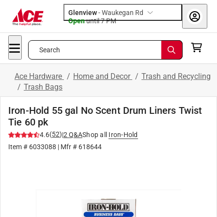
Glenview
-
Waukegan Rd
Open
until
7 PM
Search
Ace Hardware
/
Home and Decor
/
Trash and Recycling
/
Trash Bags
Iron-Hold 55 gal No Scent Drum Liners Twist
Tie 60 pk
(
52
)
4.6
|
2
Q&A
Shop all
Iron-Hold
Item #
6033088
| Mfr #
618644