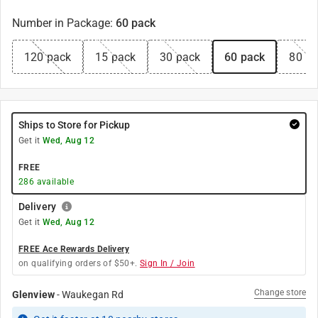
Number in Package
:
60 pack
120 pack
15 pack
30 pack
60 pack
80 p
Ships to Store for Pickup
Get it
Wed, Aug 12
FREE
286
available
Delivery
Get it
Wed, Aug 12
FREE Ace Rewards Delivery
on qualifying orders of $50+.
Sign In / Join
Change store
Glenview
-
Waukegan Rd