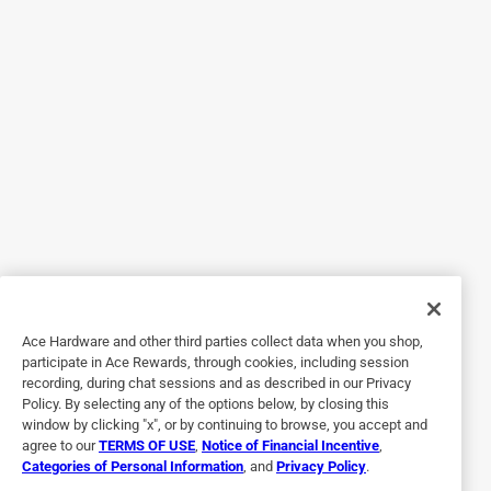
Helpful?
5 out of 5 stars.
29545 County Road 28
a year ago
Use for recycling cans, etc. And clothes storage
Originally posted on
Iron-Hold 33 gal No Scent Drum Liners
Twist Tie 120 pk
Helpful?
Ace Hardware and other third parties collect data when you shop,
participate in Ace Rewards, through cookies, including session
recording, during chat sessions and as described in our Privacy
Policy. By selecting any of the options below, by closing this
5 out of 5 stars.
window by clicking "x", or by continuing to browse, you accept and
Double up for garbage
agree to our
TERMS OF USE
,
Notice of Financial Incentive
,
Categories of Personal Information
, and
Privacy Policy
.
5 years ago