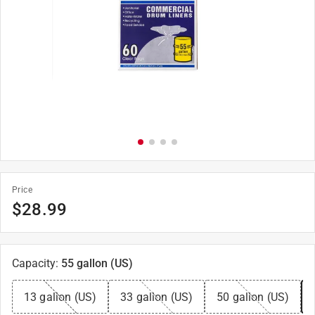
Price
$
28.99
Capacity
:
55 gallon (US)
13 gallon (US)
33 gallon (US)
50 gallon (US)