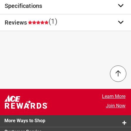
Specifications
Top link pins from Koch Industries are yellow zinc
plated and available for category 0 through 3 tractors.
Used to attach top links to a tractor and implements.
(1)
Reviews
Brand Name
:
Koch Industries
High quality material
Product Type
:
Top Link Pin
Used for securing a lift arm to a tractor
Brand Name
:
Koch Industries
Designed to be strong, these fasteners are
Length
:
5.5 inch
5.0
economical and widely used
Material
:
Zinc Plated
For use with tractor or farm implement.
Number in Package
:
1 pack
Pin Length
:
3.88 inch
Size
:
3/4 inch
Select a row below to filter reviews.
Click here to see the
Safety Data Sheets
for this
product.
5 stars
stars
1
1 review w
4 stars
stars
0
Learn More
0 reviews 
3 stars
stars
0
Join Now
0 reviews 
2 stars
stars
0
0 reviews 
More Ways to Shop
1 star
stars
0
0 reviews 