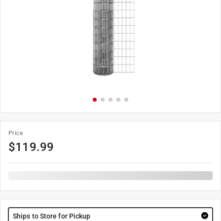
Price
$
119.99
Ships to Store for Pickup