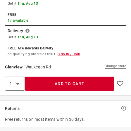
Get it
Thu, Aug 13
FREE
17
available
Delivery
Get it
Thu, Aug 13
FREE Ace Rewards Delivery
on qualifying orders of $50+.
Sign In / Join
Change store
Glenview
-
Waukegan Rd
ADD TO CART
Returns
Free returns on most items within 30 days.