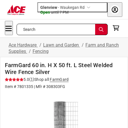
Glenview
-
Waukegan Rd
Open
until
7 PM
Search
Ace Hardware
/
Lawn and Garden
/
Farm and Ranch
Supplies
/
Fencing
FarmGard 60 in. H X 50 ft. L Steel Welded
Wire Fence Silver
(
1
)
5.0
Shop all
FarmGard
Item #
7801335
| Mfr #
308303FG