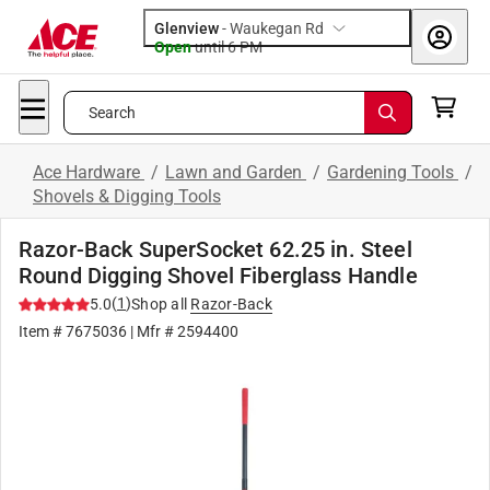
Glenview
-
Waukegan Rd
Open
until
6 PM
Search
Ace Hardware
/
Lawn and Garden
/
Gardening Tools
/
Shovels & Digging Tools
Razor-Back SuperSocket 62.25 in. Steel
Round Digging Shovel Fiberglass Handle
(
1
)
5.0
Shop all
Razor-Back
Item #
7675036
| Mfr #
2594400