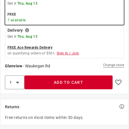
Get it
Thu, Aug 13
FREE
7
available
Delivery
Get it
Thu, Aug 13
FREE Ace Rewards Delivery
on qualifying orders of $50+.
Sign In / Join
Change store
Glenview
-
Waukegan Rd
ADD TO CART
Returns
Free returns on most items within 30 days.