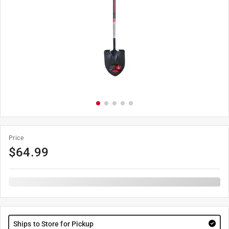
Price
$
64.99
Ships to Store for Pickup