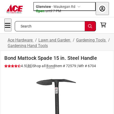
Glenview
-
Waukegan Rd
Open
until
7 PM
Search
Ace Hardware
/
Lawn and Garden
/
Gardening Tools
/
Gardening Hand Tools
Bond Mattock Spade 15 in. Steel Handle
(
46
)
4.5
Shop all
Bond
Item #
72579
| Mfr #
6704