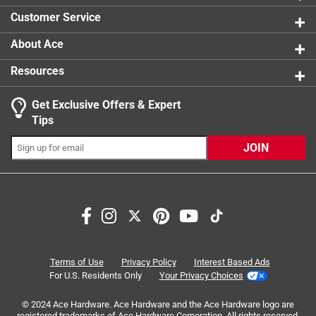
4 reviews 
Customer Service
About Ace
Resources
Get Exclusive Offers & Expert
Tips
JOIN
Search topics and reviews search region
for weeding
for roots
sturdy
quality
satisfaction
for small spaces
Terms of Use
Privacy Policy
Interest Based Ads
For U.S. Residents Only
Your Privacy Choices
Sort by
Most Relevant
© 2024 Ace Hardware. Ace Hardware and the Ace Hardware logo are
registered trademarks of Ace Hardware Corporation. All rights reserved.