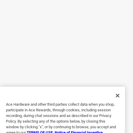
5 out of 5 stars.
Unique and Sturdy Tool
a year ago
This hand tool is unique in its design and the perfect size
for weeding and hoeing in tight or small spaces. I was
impressed with the quality of the manufacturing and know
that this is a tool that I will have in my shed for many years
to come.
Helpful?
5 out of 5 stars.
Ace Hardware and other third parties collect data when you shop,
Very handy tool!
participate in Ace Rewards, through cookies, including session
recording, during chat sessions and as described in our Privacy
12 days ago
Policy. By selecting any of the options below, by closing this
Got this little tool to make soil prep easier while sitting on a
window by clicking "x", or by continuing to browse, you accept and
agree to our
TERMS OF USE
,
Notice of Financial Incentive
,