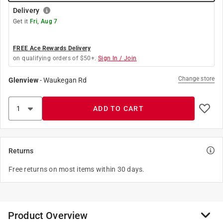
Delivery
Get it
Fri, Aug 7
FREE Ace Rewards Delivery
on qualifying orders of $50+.
Sign In / Join
Change store
Glenview
-
Waukegan Rd
ADD TO CART
Returns
Free returns on most items within 30 days.
Product Overview