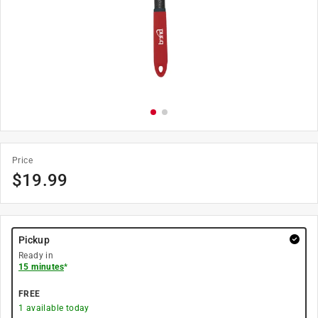
Price
$
19.99
Pickup
Ready in
15 minutes
*
FREE
1
available today