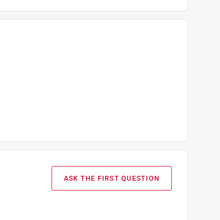
ASK THE FIRST QUESTION