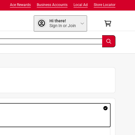
Ace Rewards
Business Accounts
Local Ad
Store Locator
Hi there!
Sign In or Join