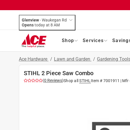
Glenview
-
Waukegan Rd
Opens
today at 8 AM
Shop
Services
Saving
Ace Hardware
/
Lawn and Garden
/
Gardening Tool
STIHL 2 Piece Saw Combo
(
0
Reviews
)
Shop all
STIHL
Item #
7001911
| Mfr