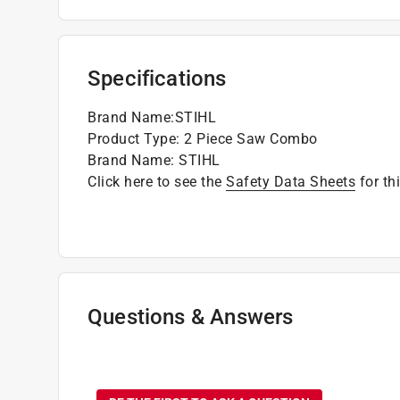
Specifications
Brand Name
:
STIHL
Product Type
:
2 Piece Saw Combo
Brand Name
:
STIHL
Click here to see the
Safety Data Sheets
for th
Questions & Answers
No questions have been