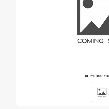
Roll over image t