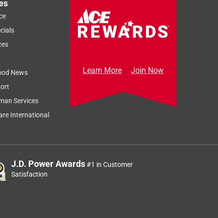
es
ce
cials
ces
Learn More
Join Now
ood News
ort
man Services
re International
J.D. Power Awards
#1 in Customer
Satisfaction