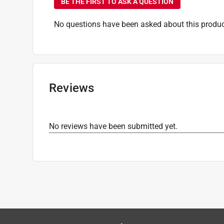
BE THE FIRST TO ASK A QUESTION
No questions have been asked about this produc
Reviews
No reviews have been submitted yet.