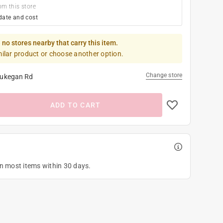
om this store
date and cost
 no stores nearby that carry this item.
milar product or choose another option.
Change store
ukegan Rd
ADD TO CART
on most items within 30 days.