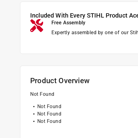
Included With Every STIHL Product Ac
Free Assembly
Expertly assembled by one of our Sti
Product Overview
Not Found
Not Found
Not Found
Not Found