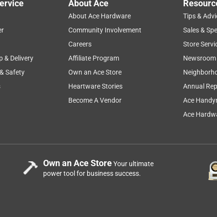
ervice
About Ace
Resourc
About Ace Hardware
Tips & Advi
er
Community Involvement
Sales & Spe
Careers
Store Servi
p & Delivery
Affiliate Program
Newsroom
 & Safety
Own an Ace Store
Neighborh
s
Heartware Stories
Annual Rep
Become A Vendor
Ace Handy
Ace Hardwa
Own an Ace Store
Your ultimate
power tool for business success.