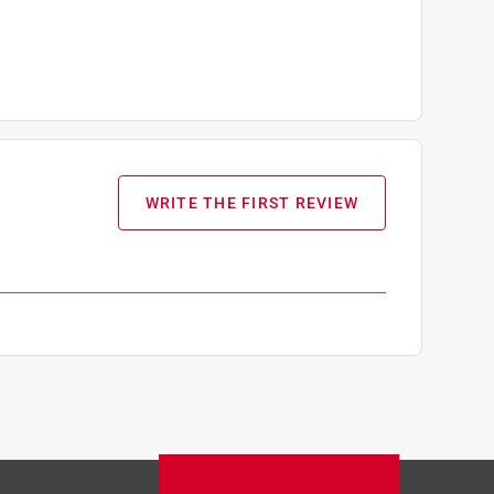
WRITE THE FIRST REVIEW