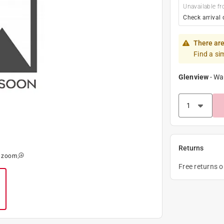
Unavailable fr
Check arrival 
There are
Find a si
Glenview
-
Wa
Returns
o zoom
Free returns 