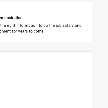
emonstration
the right information to do the job safely and
pment for years to come.