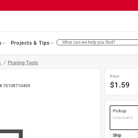
What can we help you find?
s
Projects & Tips
s
/
Pruning Tools
Price
$
1.59
 #
70108710409
Pickup
Unavailable
Ship