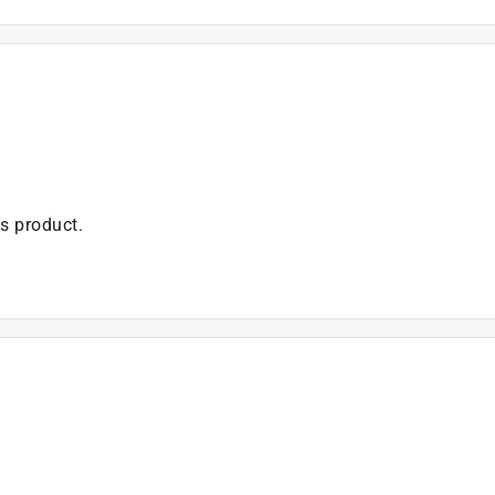
is product.
 asked about this product.