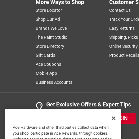
More Ways to Shop
Customer S
Store Locator
Contact Us
Shop Our Ad
Track Your Ord
Brands We Love
Easy Returns
The Paint Studio
Shipping, Picku
Store Directory
Online Security
Gift Cards
Product Recall
Ace Coupons
Mobile App
Business Accounts
Get Exclusive Offers & Expert Tips
JOIN
Ace Hardware and other third parties collect data when
you shop, participate in Ace Rewards, through cookies,