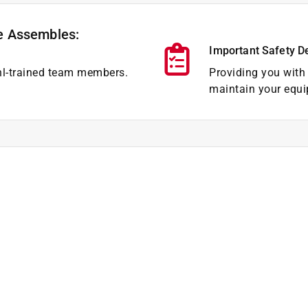
e Assembles:
Important Safety D
hl-trained team members.
Providing you with 
maintain your equi