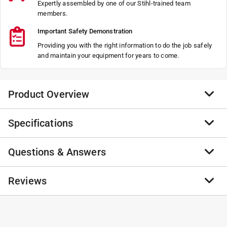
Expertly assembled by one of our Stihl-trained team
members.
Important Safety Demonstration
Providing you with the right information to do the job safely
and maintain your equipment for years to come.
Product Overview
Specifications
Not Found
Not Found
Questions & Answers
Not Found
Brand Name
:
STIHL
Not Found
Product Type
:
2 Piece Saw Combo
Brand Name
:
STIHL
No questions have been
Reviews
Click here to see the
Safety Data Sheets
for this
No questions have been asked about this product.
product.
asked about this product.
No reviews have been submitted yet.