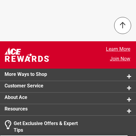
Learn More
Join Now
More Ways to Shop
Customer Service
About Ace
Resources
Get Exclusive Offers & Expert
Tips