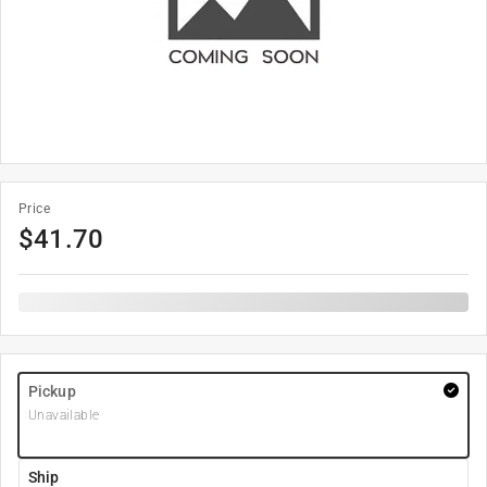
Price
$
41.70
Pickup
Unavailable
Ship