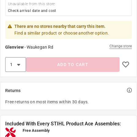
Unavailable from this store
Check arrival date and cost
There are no stores nearby that carry this item.
Find a similar product or choose another option.
Change store
Glenview
-
Waukegan Rd
ADD TO CART
Returns
Free returns on most items within 30 days.
Included With Every STIHL Product Ace Assembles:
Free Assembly