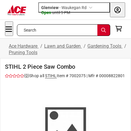
Glenview
-
Waukegan Rd
Open
until
5 PM
Search
Ace Hardware
/
Lawn and Garden
/
Gardening Tools
/
Pruning Tools
STIHL 2 Piece Saw Combo
(
0
)
Shop all
STIHL
Item #
7002075
| Mfr #
00008822801