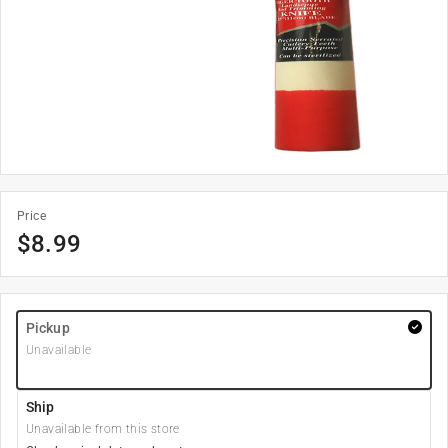
Price
$
8.99
Pickup
Unavailable
Ship
Unavailable from this store