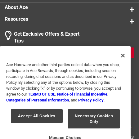
About Ace
Resources
Get Exclusive Offers & Expert
Tips
JOIN
Ace Hardware and other third parties collect data when you shop,
participate in Ace Rewards, through cookies, including session
recording, during chat sessions and as described in our Privacy
Policy. By selecting any of the options below, by closing this
window by clicking "x", or by continuing to browse, you accept and
agree to our
TERMS OF USE
,
Notice of Financial Incentive
,
Categories of Personal Information
, and
Privacy Policy
.
Terms of Use
Privacy Policy
Interest Based Ads
For U.S. Residents Only
Your Privacy Choices
Accept All Cookies
Necessary Cookies
Only
© 2024 Ace Hardware. Ace Hardware and the Ace Hardware logo are
registered trademarks of Ace Hardware Corporation. All rights reserved.
For screen reader problems with this website, please call
1-888-827-4223
Manage Choices