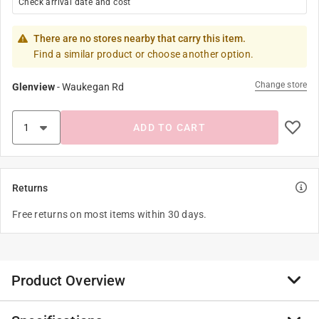
Check arrival date and cost
There are no stores nearby that carry this item.
Find a similar product or choose another option.
Change store
Glenview
-
Waukegan Rd
ADD TO CART
Returns
Free returns on most items within 30 days.
Product Overview