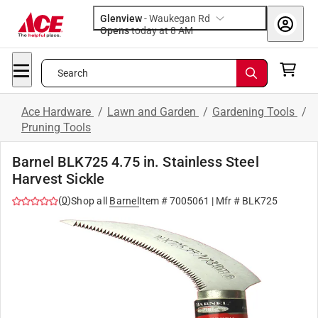
Glenview
-
Waukegan Rd
Opens
today at 8 AM
Search
Ace Hardware
/
Lawn and Garden
/
Gardening Tools
/
Pruning Tools
Barnel BLK725 4.75 in. Stainless Steel
Harvest Sickle
(
0
)
Shop all
Barnel
Item #
7005061
| Mfr #
BLK725