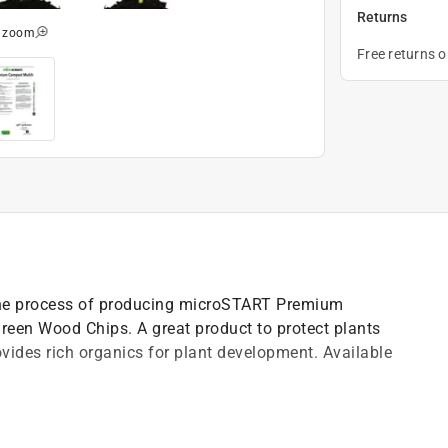
Returns
o zoom
Free returns 
he process of producing microSTART Premium
reen Wood Chips. A great product to protect plants
ides rich organics for plant development. Available