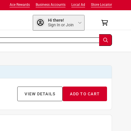
Ace Rewards
Business Accounts
Local Ad
Store Locator
Hi there!
Sign In or Join
VIEW DETAILS
ADD TO CART