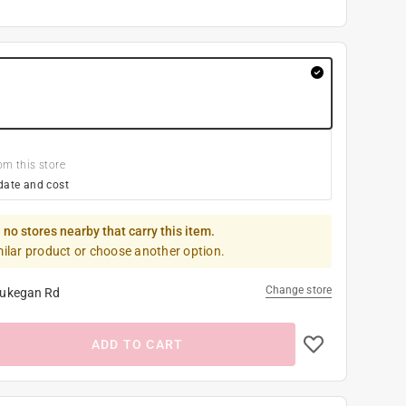
om this store
date and cost
 no stores nearby that carry this item.
milar product or choose another option.
Change store
ukegan Rd
ADD TO CART