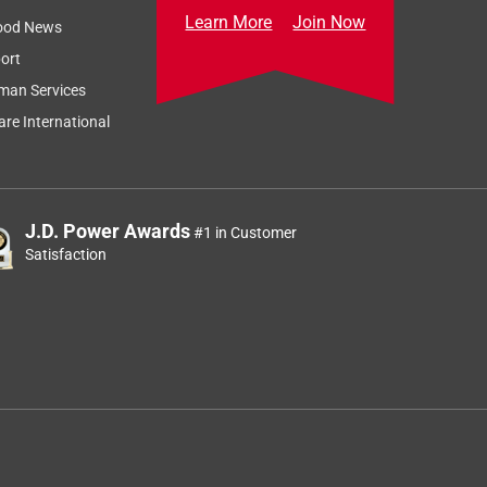
Learn More
Join Now
ood News
ort
man Services
re International
J.D. Power Awards
#1 in Customer
Satisfaction