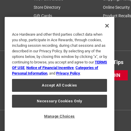
Store Directory
Online Security
Gift Cards
Product Recall
Ace Coupons
Mobile App
Ace Hardware and other third parties collect data when
you shop, participate in Ace Rewards, through cookies,
Business Accounts
including session recording, during chat sessions and as
described in our Privacy Policy. By selecting any of the
options below, by closing this window by clicking "x", or by
Get Exclusive Offers & Expert Tips
continuing to browse, you accept and agree to our
TERMS
OF USE
,
Notice of Financial Incentive
,
Categories of
Personal Information
, and
Privacy Policy
.
JOIN
Accept All Cookies
Necessary Cookies Only
Manage Choices