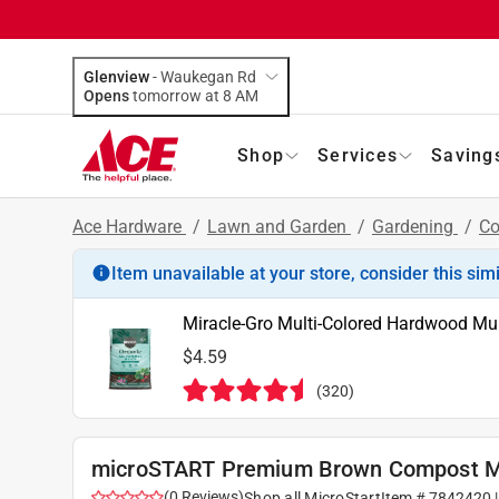
Glenview
-
Waukegan Rd
Opens
tomorrow at 8 AM
Shop
Services
Saving
Ace Hardware
/
Lawn and Garden
/
Gardening
/
C
Item unavailable at your store, consider this sim
Miracle-Gro Multi-Colored Hardwood Mul
$4.59
(
320
)
microSTART Premium Brown Compost M
(
0
Reviews
)
Shop all
MicroStart
Item #
7842420
|