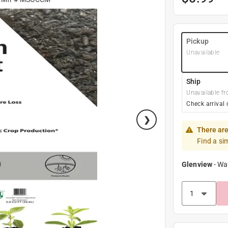
Pickup
Unavailable
Ship
Unavailable fr
Check arrival 
There are
Find a si
Glenview
-
Wa