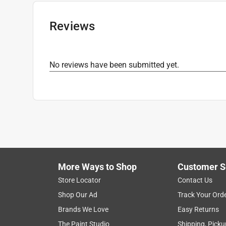
Reviews
No reviews have been submitted yet.
More Ways to Shop
Customer S
Store Locator
Contact Us
Shop Our Ad
Track Your Ord
Brands We Love
Easy Returns
The Paint Studio
Shipping, Picku