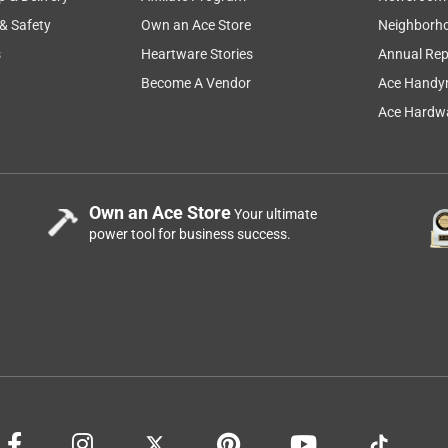
 & Safety
Own an Ace Store
Neighborh
s
Heartware Stories
Annual Rep
Become A Vendor
Ace Handy
Ace Hardwa
Own an Ace Store
Your ultimate
power tool for business success.