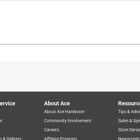
ervice
About Ace
Resourc
About Ace Hardware
Tips & Advi
er
Community Involvement
Sales & Spe
Careers
Store Servi
p & Delivery
Affiliate Program
Newsroom