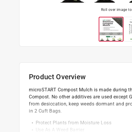
Roll over image t
Product Overview
microSTART Compost Mulch is made during t
Compost. No other additives are used except G
from desiccation, keep weeds dormant and prov
in 2 Cuft Bags.
Protect Plants from Moisture Loss
Use As A Weed Barrier