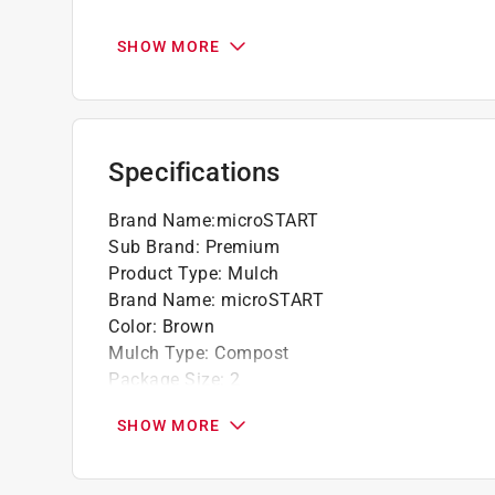
Natural Dark Color
Approved for Use in Organic Crop Producti
SHOW MORE
Specifications
Brand Name
:
microSTART
Sub Brand
:
Premium
Product Type
:
Mulch
Brand Name
:
microSTART
Color
:
Brown
Mulch Type
:
Compost
Package Size
:
2
Packaging Type
:
Bagged
SHOW MORE
Sub Brand
:
Premium
Click here to see the
Safety Data Sheets
for th