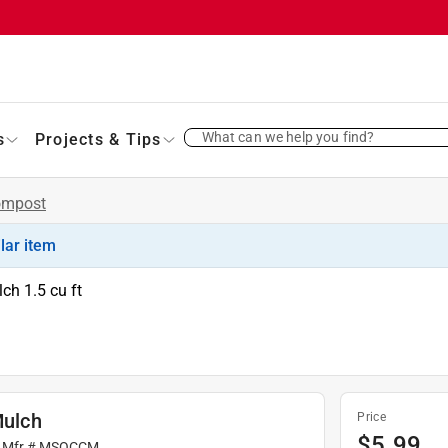
What can we help you find?
s
Projects & Tips
ompost
ilar item
ch 1.5 cu ft
ulch
Price
$
5.99
 Mfr #
MSOCCM