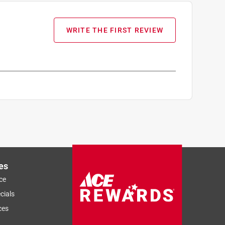
WRITE THE FIRST REVIEW
es
ce
cials
ces