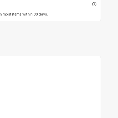
on most items within 30 days.