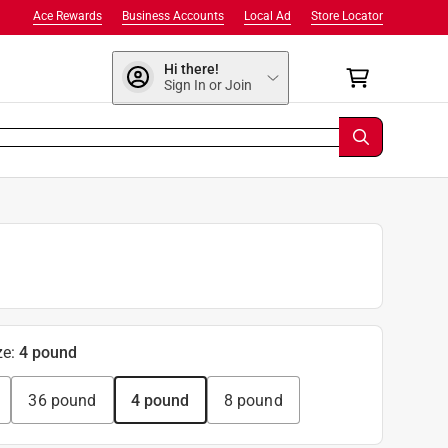
Ace Rewards
Business Accounts
Local Ad
Store Locator
Hi there!
Sign In or Join
ze
:
4 pound
36 pound
4 pound
8 pound