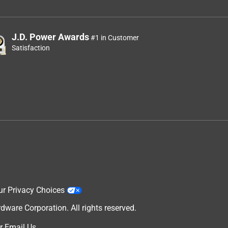
J.D. Power Awards
#1 in Customer
Satisfaction
ur Privacy Choices
are Corporation. All rights reserved.
r
Email Us
.