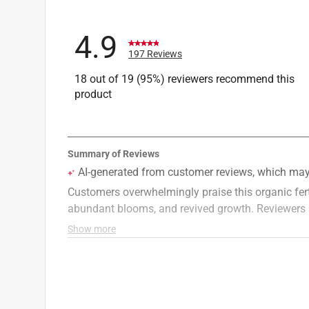
4.9
197 Reviews
18 out of 19 (95%) reviewers recommend this
product