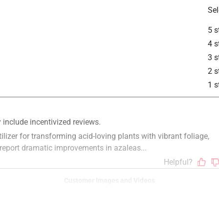
Sel
5 s
4 s
3 s
2 s
1 s
Customer Images and Videos