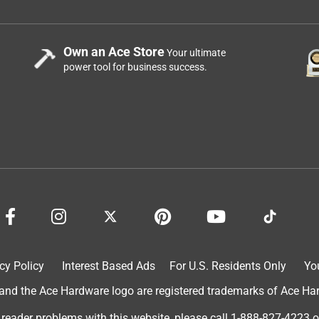
Own an Ace Store
Your ultimate
power tool for business success.
owth without compromising your soil health! Gets the right
ified on the label. I’m a believer—I apply every year. Try it—your
cy Policy
Interest Based Ads
For U.S. Residents Only
Yo
d the Ace Hardware logo are registered trademarks of Ace Hardw
 reader problems with this website, please call
1-888-827-4223
o