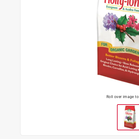
Roll over image t