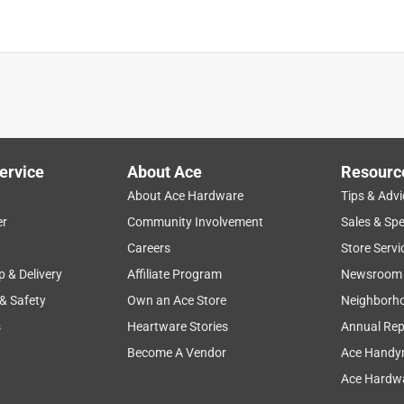
ervice
About Ace
Resourc
About Ace Hardware
Tips & Advi
er
Community Involvement
Sales & Spe
g
staff
large
flowers
organic
Careers
Store Servi
p & Delivery
Affiliate Program
Newsroom
 & Safety
Own an Ace Store
Neighborh
s
Heartware Stories
Annual Rep
Become A Vendor
Ace Handy
Ace Hardwa