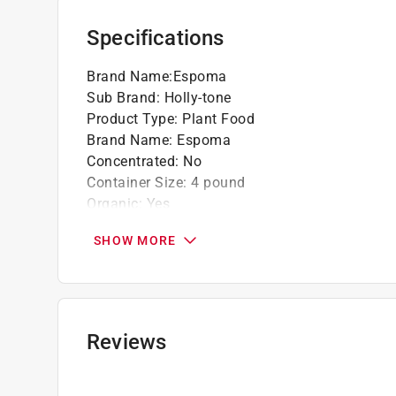
Specifications
Brand Name
:
Espoma
Sub Brand
:
Holly-tone
Product Type
:
Plant Food
Brand Name
:
Espoma
Concentrated
:
No
Container Size
:
4 pound
Organic
:
Yes
Packaging Type
:
Bagged
SHOW MORE
Plant Type
:
Acid Loving Plants
Product Form
:
Granules
Sub Brand
:
Holly-tone
Time Release
:
Slow Release
Season Use
:
Spring/Fall
Reviews
Fertilizer Analysis (N-P-K)
:
4-3-4
Click here to see the
Safety Data Sheets
for th