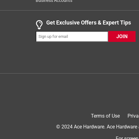
Business Accounts
Reviews
.
5 out of 5 stars.
Get Exclusive Offers & Expert Tips
I’m a believer!
JOIN
HappyGardenerJH
VERIFIED PURCHASER
4 months ago
Fertilize with these products to ensure healthy gr
nutrients formulated to the acid loving plants spec
plants will like it! Ace has good prices too😀
Yes, I recommend this product.
Terms of Use
Priva
© 2024 Ace Hardware. Ace Hardware an
For screen