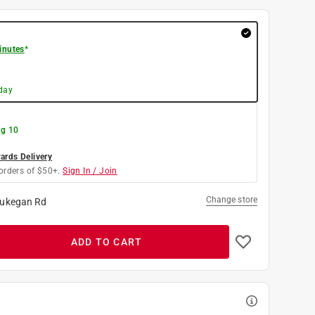
inutes
*
day
g 10
rds Delivery
orders of $50+.
Sign In / Join
Change store
ukegan Rd
ADD TO CART