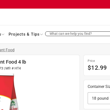
What can we help you find?
s
Projects & Tips
ant Food
nt Food 4 lb
Price
$
12.99
73
| Mfr #
HT4
Container Si
18 pound