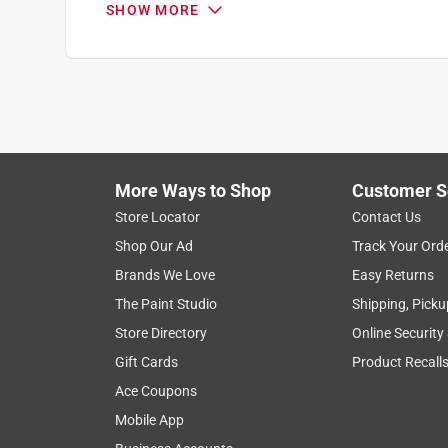
SHOW MORE
More Ways to Shop
Customer S
Search topics and reviews search region
Store Locator
Contact Us
Shop Our Ad
Track Your Ord
satisfaction
price
purchase
helpin
Brands We Love
Easy Returns
The Paint Studio
Shipping, Picku
Show More Filters
Store Directory
Online Security
1
Gift Cards
Product Recall
to
Ace Coupons
8
1
–
8 of 197
Reviews
of
Mobile App
197