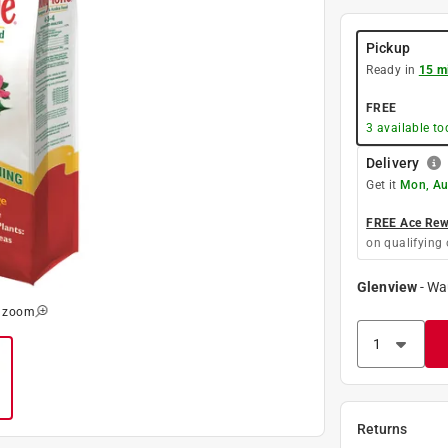
Pickup
Ready in
15 m
FREE
3
available to
Delivery
Get it
Mon, Au
FREE Ace Rewa
on qualifying 
Glenview
-
Wa
o zoom
Returns