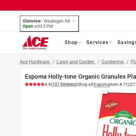
Glenview
-
Waukegan Rd
Open
until
5 PM
Shop
Services
Saving
Ace Hardware
/
Lawn and Garden
/
Gardening
/
Pl
Espoma Holly-tone Organic Granules Pla
(
197
Reviews
)
4.9
Shop all
Espoma
Item #
71227