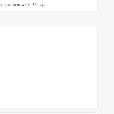
on most items within 30 days.