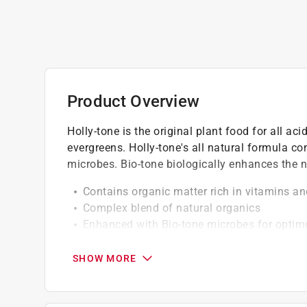
Product Overview
Holly-tone is the original plant food for all ac
evergreens. Holly-tone's all natural formula con
microbes. Bio-tone biologically enhances the n
Contains organic matter rich in vitamins an
Complex blend of natural organics
Enhanced with Bio-tone microbes for opti
Provides elemental sulfur to help maintain s
Environmentally friendly
SHOW MORE
No sludge, hazardous or toxic ingredients
Won't burn or leach away