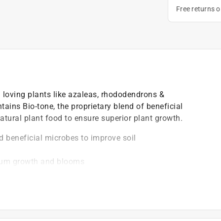
Free returns 
id loving plants like azaleas, rhododendrons &
tains Bio-tone, the proprietary blend of beneficial
atural plant food to ensure superior plant growth.
d beneficial microbes to improve soil
mum growth and blooms
oil acidity