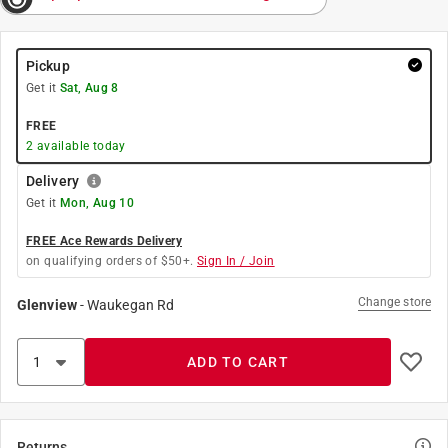
Pickup
Get it
Sat, Aug 8
FREE
2
available today
Delivery
Get it
Mon, Aug 10
FREE Ace Rewards Delivery
on qualifying orders of $50+.
Sign In / Join
Change store
Glenview
-
Waukegan Rd
ADD TO CART
Returns