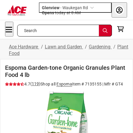
Glenview
-
Waukegan Rd
Opens
today at 8 AM
Search
Ace Hardware
/
Lawn and Garden
/
Gardening
/
Plant
Food
Espoma Garden-tone Organic Granules Plant
Food 4 lb
(
119
)
4.7
Shop all
Espoma
Item #
7135155
| Mfr #
GT4