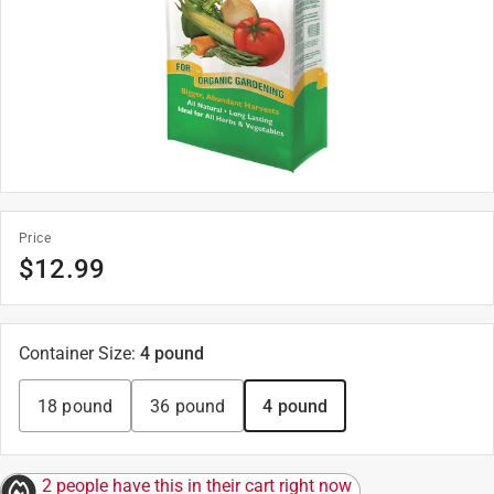
Price
$
12.99
Container Size
:
4 pound
18 pound
36 pound
4 pound
2 people have this in their cart right now