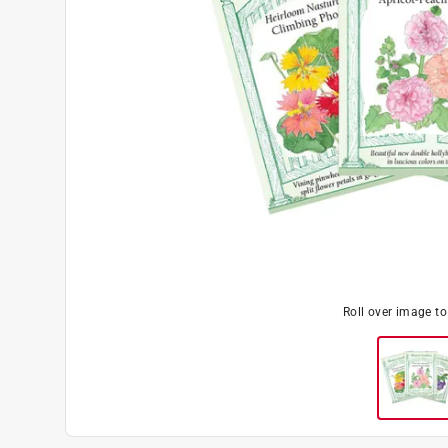
Roll over image t