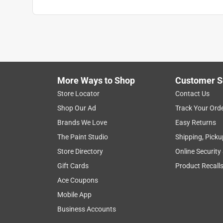
More Ways to Shop
Customer S
Store Locator
Contact Us
Shop Our Ad
Track Your Ord
Brands We Love
Easy Returns
The Paint Studio
Shipping, Picku
Store Directory
Online Security
Gift Cards
Product Recall
Ace Coupons
Mobile App
Business Accounts