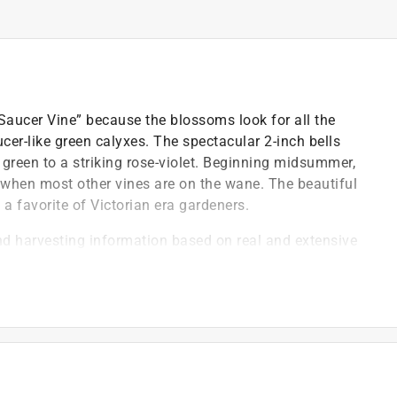
 Saucer Vine” because the blossoms look for all the
ucer-like green calyxes. The spectacular 2-inch bells
 green to a striking rose-violet. Beginning midsummer,
 when most other vines are on the wane. The beautiful
 favorite of Victorian era gardeners.
nd harvesting information based on real and extensive
variety
 new, exciting and unusual vegetable, flower and herb
ied organic seeds, the best international hybrids and
owing ease, blossom form & color, fragrance and