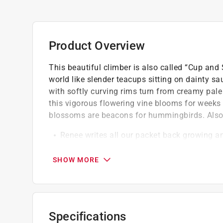
Product Overview
This beautiful climber is also called “Cup and
world like slender teacups sitting on dainty sa
with softly curving rims turn from creamy pale
this vigorous flowering vine blooms for weeks
blossoms are beacons for hummingbirds. Also a
Renee writes all our packet back growing a
gardening and cooking experience with each 
Our seeds are Renees personal selection of
SHOW MORE
seeds, including time-tested heirlooms, certif
fine open-pollinated varieties
Our flower packets seeds are trialed for gr
supporting pollinators
Specifications