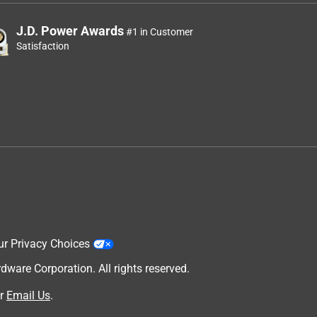
J.D. Power Awards
#1 in Customer
Satisfaction
ur Privacy Choices
are Corporation. All rights reserved.
r
Email Us
.