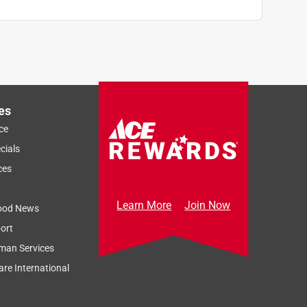
es
ce
cials
ces
Learn More
Join Now
ood News
ort
man Services
re International