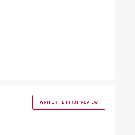
WRITE THE FIRST REVIEW