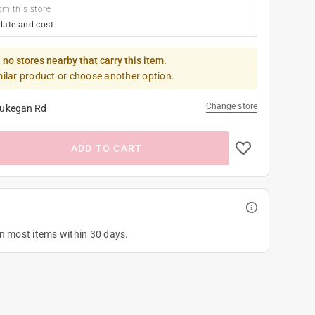
om this store
date and cost
 no stores nearby that carry this item.
milar product or choose another option.
Change store
ukegan Rd
ADD TO CART
on most items within 30 days.