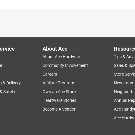
ervice
About Ace
Resourc
About Ace Hardware
Tips & Advi
er
Community Involvement
Sales & Spe
Careers
Store Servi
p & Delivery
Affiliate Program
Newsroom
 & Safety
Own an Ace Store
Neighborh
s
Heartware Stories
Annual Rep
Become A Vendor
Ace Handy
Ace Hardwa