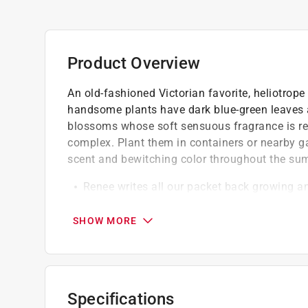
Product Overview
An old-fashioned Victorian favorite, heliotrope
handsome plants have dark blue-green leaves an
blossoms whose soft sensuous fragrance is rem
complex. Plant them in containers or nearby g
scent and bewitching color throughout the su
Renee writes all our packet back growing a
gardening and cooking experience with each 
Our seeds are Renee's personal selection of
SHOW MORE
seeds, including time-tested heirlooms, certif
fine open-pollinated varieties
Our flower packets seeds are trialed for gr
supporting pollinators
Specifications