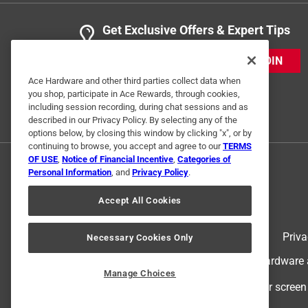
Get Exclusive Offers & Expert Tips
JOIN
Ace Hardware and other third parties collect data when
you shop, participate in Ace Rewards, through cookies,
including session recording, during chat sessions and as
described in our Privacy Policy. By selecting any of the
options below, by closing this window by clicking "x", or by
continuing to browse, you accept and agree to our
TERMS
OF USE
,
Notice of Financial Incentive
,
Categories of
Personal Information
, and
Privacy Policy
.
Accept All Cookies
Terms of Use
Priva
Necessary Cookies Only
© 2024 Ace Hardware. Ace Hardware an
Manage Choices
For screen