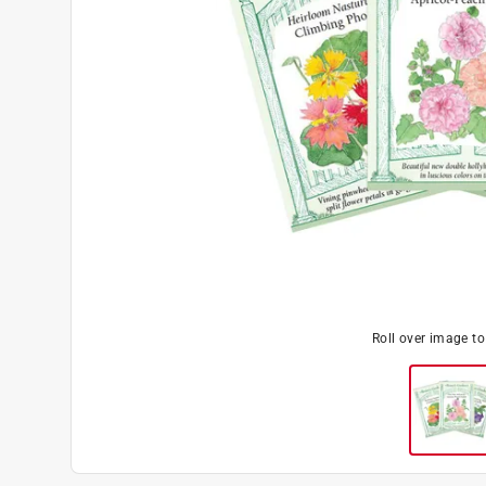
Roll over image t