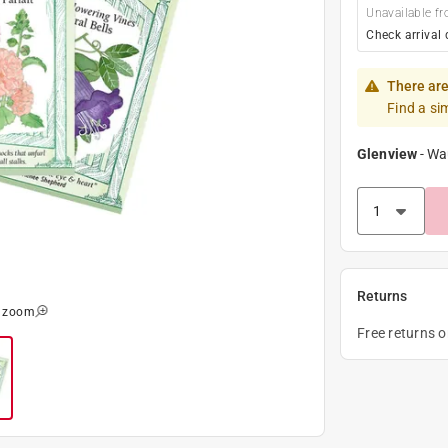
Unavailable fr
Check arrival 
There are
Find a si
Glenview
-
Wa
Returns
o zoom
Free returns 