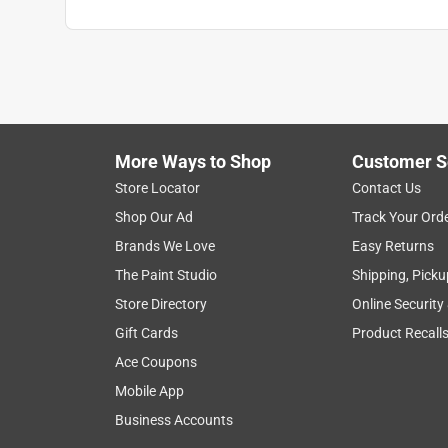
More Ways to Shop
Customer S
Store Locator
Contact Us
Shop Our Ad
Track Your Ord
Brands We Love
Easy Returns
The Paint Studio
Shipping, Picku
Store Directory
Online Security
Gift Cards
Product Recall
Ace Coupons
Mobile App
Business Accounts