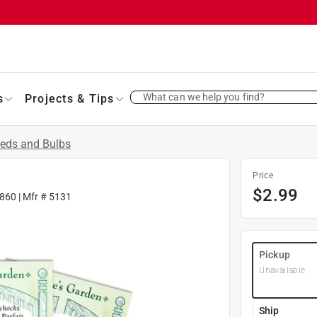
What can we help you find?
s
Projects & Tips
eds and Bulbs
Price
$
2.99
860
| Mfr #
5131
Pickup
Unavailable
Ship