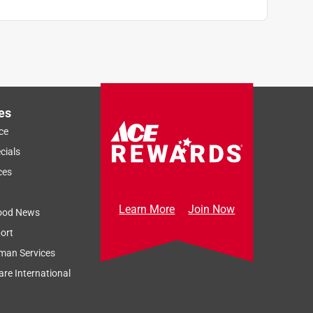
es
ce
cials
ces
Learn More
Join Now
ood News
ort
man Services
re International