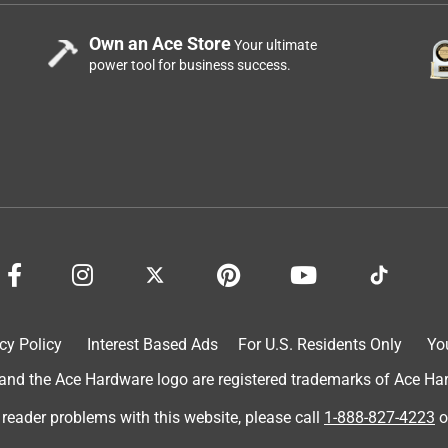
Own an Ace Store
Your ultimate
power tool for business success.
cy Policy
Interest Based Ads
For U.S. Residents Only
Yo
d the Ace Hardware logo are registered trademarks of Ace Hardw
 reader problems with this website, please call
1-888-827-4223
o