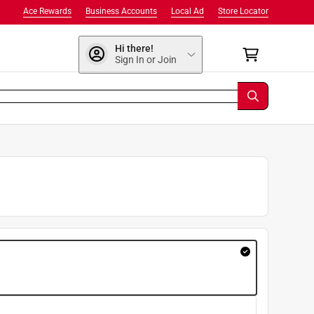
Ace Rewards
Business Accounts
Local Ad
Store Locator
Hi there!
Sign In or Join