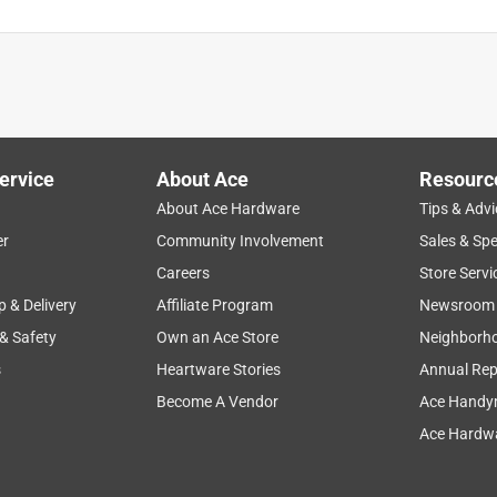
ervice
About Ace
Resourc
About Ace Hardware
Tips & Advi
er
Community Involvement
Sales & Spe
Careers
Store Servi
p & Delivery
Affiliate Program
Newsroom
 & Safety
Own an Ace Store
Neighborh
s
Heartware Stories
Annual Rep
Become A Vendor
Ace Handy
Ace Hardwa