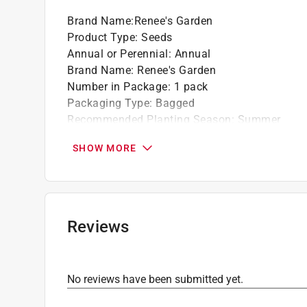
Brand Name
:
Renee's Garden
Product Type
:
Seeds
Annual or Perennial
:
Annual
Brand Name
:
Renee's Garden
Number in Package
:
1 pack
Packaging Type
:
Bagged
Recommended Planting Season
:
Summer
Sunlight Required
:
Full Sun
SHOW MORE
Seed/Bulb Type
:
Flower
For Hydroponic Use
:
No
Click here to see the
Safety Data Sheets
for th
Reviews
No reviews have been submitted yet.