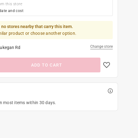
om this store
date and cost
 no stores nearby that carry this item.
milar product or choose another option.
Change store
ukegan Rd
ADD TO CART
on most items within 30 days.