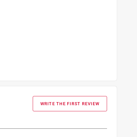
WRITE THE FIRST REVIEW