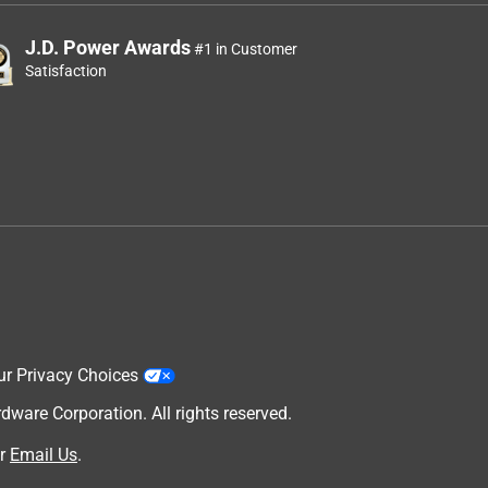
J.D. Power Awards
#1 in Customer
Satisfaction
ur Privacy Choices
are Corporation. All rights reserved.
r
Email Us
.