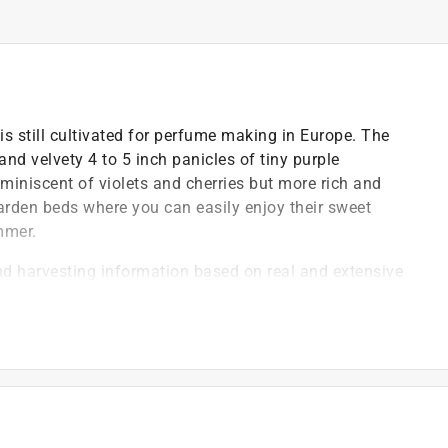
 is still cultivated for perfume making in Europe. The
d velvety 4 to 5 inch panicles of tiny purple
iniscent of violets and cherries but more rich and
arden beds where you can easily enjoy their sweet
mmer.
nd harvesting information based on real and extensive
variety
 new, exciting and unusual vegetable, flower and herb
ied organic seeds, the best international hybrids and
owing ease, blossom form & color, fragrance and