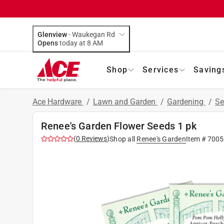
Glenview
-
Waukegan Rd
Opens
today at 8 AM
Shop
Services
Saving
Ace Hardware
/
Lawn and Garden
/
Gardening
/
Se
Renee's Garden Flower Seeds 1 pk
(
0
Reviews
)
Shop all
Renee's Garden
Item #
7005