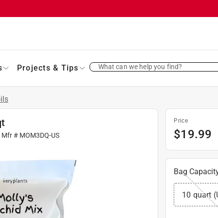
What can we help you find?
s
Projects & Tips
ils
qt
Price
$
19.99
| Mfr #
MOM3DQ-US
Bag Capacit
10 quart (