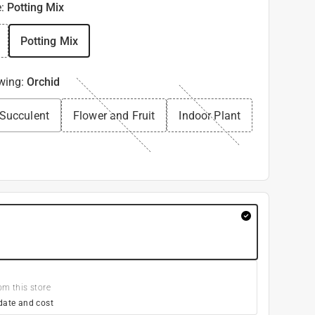
e
:
Potting Mix
Potting Mix
owing
:
Orchid
 Succulent
Flower and Fruit
Indoor Plant
om this store
date and cost