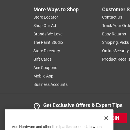
More Ways to Shop
Customer S
Store Locator
Contact Us
Shop Our Ad
Track Your Ord
Brands We Love
Easy Returns
The Paint Studio
Shipping, Picku
Store Directory
Online Security
Gift Cards
Product Recall
Ace Coupons
Mobile App
Business Accounts
Get Exclusive Offers & Expert Tips
JOIN
Ace Hardware and other third parties collect data when