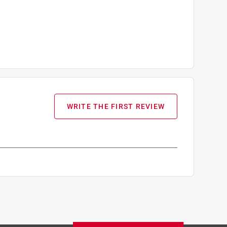
WRITE THE FIRST REVIEW