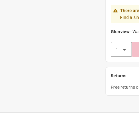
There are
Find a si
Glenview
-
Wa
Returns
Free returns 