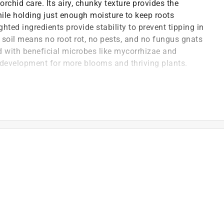
rchid care. Its airy, chunky texture provides the
ile holding just enough moisture to keep roots
ted ingredients provide stability to prevent tipping in
o soil means no root rot, no pests, and no fungus gnats
d with beneficial microbes like mycorrhizae and
ot development for more blooms and thriving plants.
ra-chunky, bark-forward orchid mix provides exceptional
o thrive - preventing root rot and making watering
lly's orchid mix is guaranteed to be free of pests and
ggs in soil - not in molly's
ealthy blend of mycorrhizae and rhizobacteria support
ilient plant growth over time
includes everything your orchid needs in one bag - no