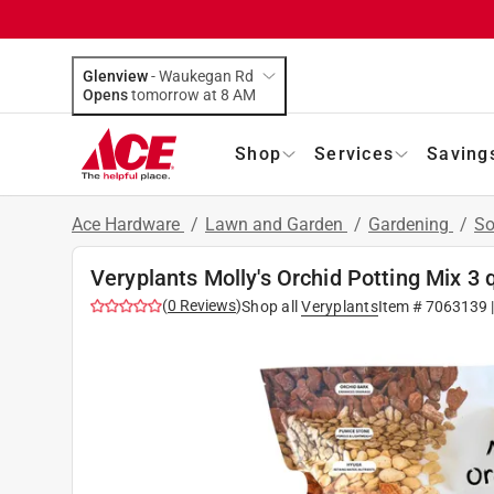
Glenview
-
Waukegan Rd
Opens
tomorrow at 8 AM
Shop
Services
Saving
Ace Hardware
/
Lawn and Garden
/
Gardening
/
So
Veryplants Molly's Orchid Potting Mix 3 
(
0
Reviews
)
Shop all
Veryplants
Item #
7063139