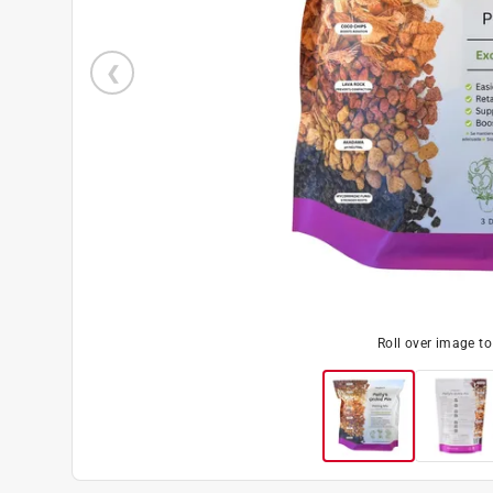
Roll over image t