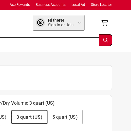
Ace Rewards
Business Accounts
Local Ad
Store Locator
Hi there!
Sign In or Join
y/Dry Volume
:
3 quart (US)
US)
3 quart (US)
5 quart (US)