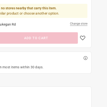
 no stores nearby that carry this item.
milar product or choose another option.
Change store
ukegan Rd
ADD TO CART
on most items within 30 days.