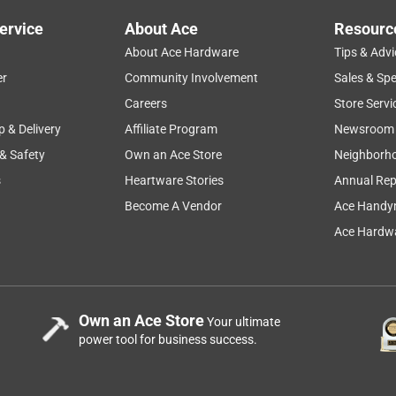
ervice
About Ace
Resourc
About Ace Hardware
Tips & Advi
er
Community Involvement
Sales & Spe
Careers
Store Servi
p & Delivery
Affiliate Program
Newsroom
 & Safety
Own an Ace Store
Neighborh
s
Heartware Stories
Annual Rep
Become A Vendor
Ace Handy
Ace Hardwa
Own an Ace Store
Your ultimate
power tool for business success.