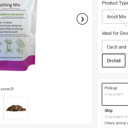
Product Typ
Aroid Mix
Ideal for Gr
Cacti and
Orchid
Pickup
o zoom
Unavailable
Ship
Unavailable fr
Check arrival 