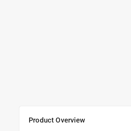
Product Overview