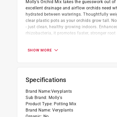
Molly's Orchid Mix takes the guesswork out of o
excellent drainage and airflow orchids need wh
hydrated between waterings. Thoughtfully weigh
clear plastic pots as your orchids grow tall. N
- just clean, healthy growing indoors. Enhance
rhizobacteria, it promotes faster, stronger ro
Nearly impossible to overwater, molly's ult
drainage and airflow that orchid roots need t
SHOW MORE
worry-free
No pests, no fungus gnats, no surprises, mo
won't attract fungus gnats, fungus gnats lay e
Packed with beneficial microorganisms, a h
Specifications
healthier root systems and stronger, more res
All-in-one convenience, molly's orchid mix 
Brand Name
:
Veryplants
bark mixing or amendments required
Sub Brand
:
Molly's
Click here to see the
Warranty
for this product.
Product Type
:
Potting Mix
Brand Name
:
Veryplants
Organic
:
No