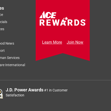
es
ce
cials
ces
Learn More
Join Now
ood News
ort
man Services
re International
J.D. Power Awards
#1 in Customer
Satisfaction