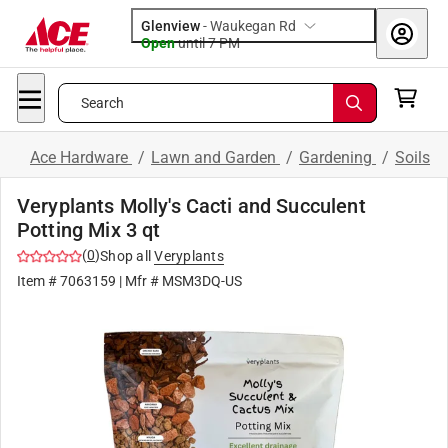
Glenview
-
Waukegan Rd
Open
until
7 PM
Search
Ace Hardware
/
Lawn and Garden
/
Gardening
/
Soils
Veryplants Molly's Cacti and Succulent
Potting Mix 3 qt
(
0
)
Shop all
Veryplants
Item #
7063159
| Mfr #
MSM3DQ-US