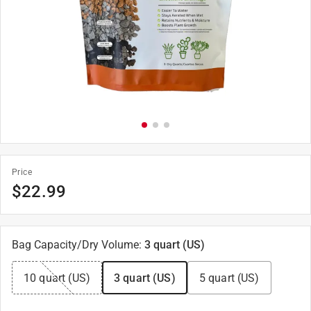
Price
$
22.99
Bag Capacity/Dry Volume
:
3 quart (US)
10 quart (US)
3 quart (US)
5 quart (US)