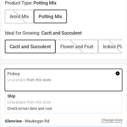
Product Type
:
Potting Mix
Aroid Mix
Potting Mix
Ideal for Growing
:
Cacti and Succulent
Cacti and Succulent
Flower and Fruit
Indoor Plan
Pickup
Unavailable
from this store
Ship
Unavailable from this store
Check arrival date and cost
Change store
Glenview
-
Waukegan Rd