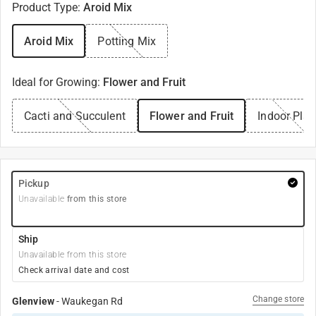
Product Type
:
Aroid Mix
Aroid Mix
Potting Mix
Ideal for Growing
:
Flower and Fruit
Cacti and Succulent
Flower and Fruit
Indoor Plan
Pickup
Unavailable
from this store
Ship
Unavailable from this store
Check arrival date and cost
Change store
Glenview
-
Waukegan Rd