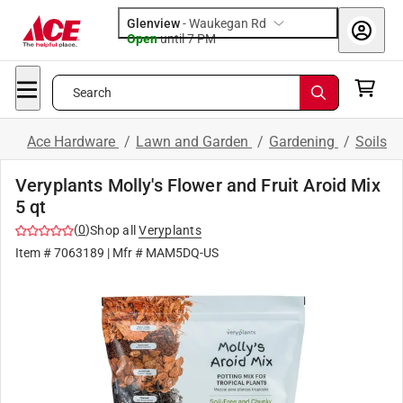
Glenview
-
Waukegan Rd
Open
until
7 PM
Search
Ace Hardware
/
Lawn and Garden
/
Gardening
/
Soils
Veryplants Molly's Flower and Fruit Aroid Mix
5 qt
(
0
)
Shop all
Veryplants
Item #
7063189
| Mfr #
MAM5DQ-US