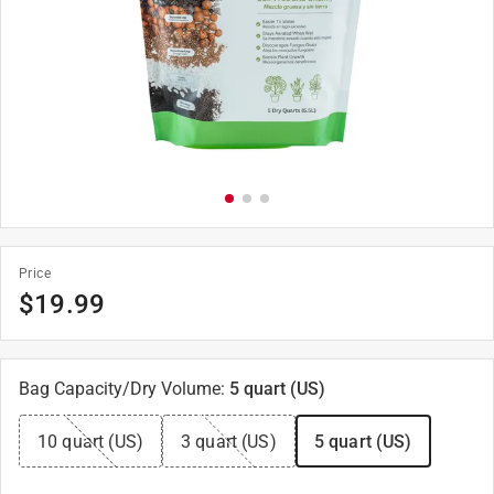
Price
$
19.99
Bag Capacity/Dry Volume
:
5 quart (US)
10 quart (US)
3 quart (US)
5 quart (US)