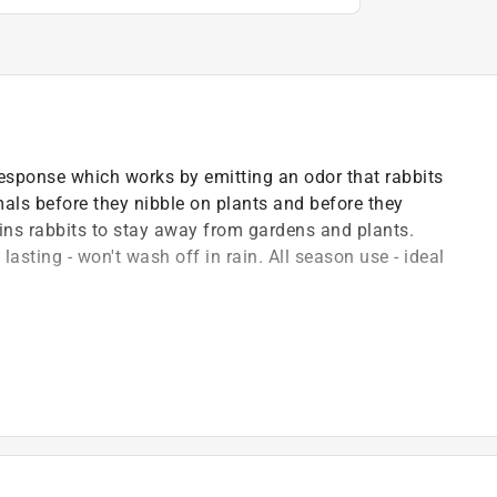
esponse which works by emitting an odor that rabbits
imals before they nibble on plants and before they
ins rabbits to stay away from gardens and plants.
asting - won't wash off in rain. All season use - ideal
 pest types rabbits
product on third-party online marketplaces (eg. Amazon,