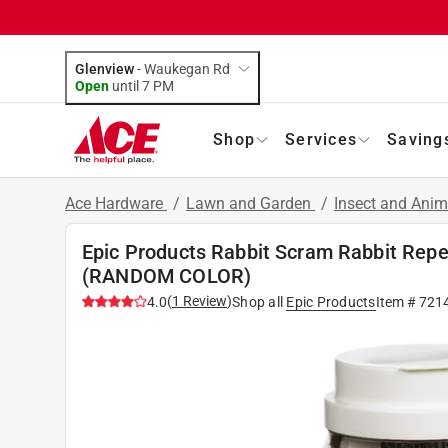
Glenview
-
Waukegan Rd
Open
until
7 PM
Shop
Services
Saving
Ace Hardware
/
Lawn and Garden
/
Insect and Anim
Epic Products Rabbit Scram Rabbit Repel
(RANDOM COLOR)
(
1
Review
)
4.0
Shop all
Epic Products
Item #
721