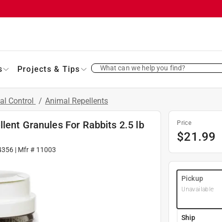
What can we help you find?
s
Projects & Tips
al Control
/
Animal Repellents
lent Granules For Rabbits 2.5 lb
Price
$
21.99
4356
| Mfr #
11003
Pickup
Unavailable
Ship