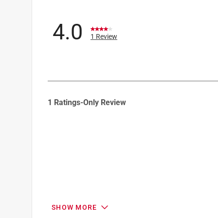
4.0
1 Review
1
1 Ratings-Only Review
to
0
of
1
Review
.
SHOW MORE