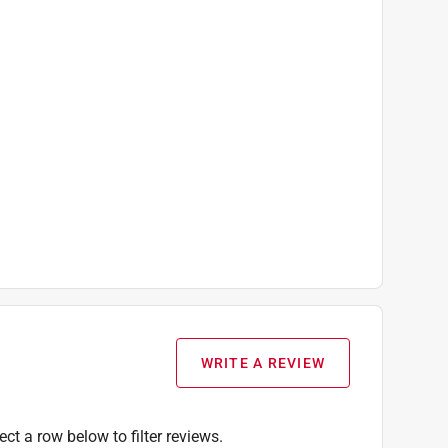
WRITE A REVIEW
ect a row below to filter reviews.