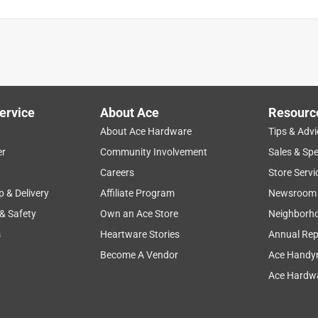
ervice
About Ace
Resourc
About Ace Hardware
Tips & Advi
er
Community Involvement
Sales & Spe
Careers
Store Servi
p & Delivery
Affiliate Program
Newsroom
 & Safety
Own an Ace Store
Neighborh
s
Heartware Stories
Annual Rep
Become A Vendor
Ace Handy
Ace Hardwa