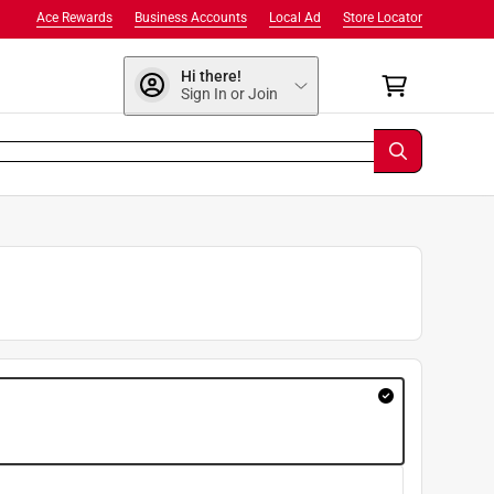
Ace Rewards
Business Accounts
Local Ad
Store Locator
Hi there!
Sign In or Join