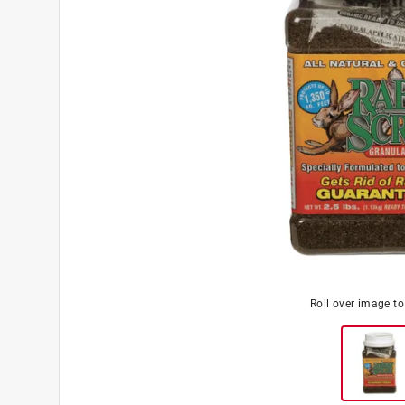
Roll over image t