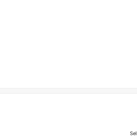
Sel
is product.