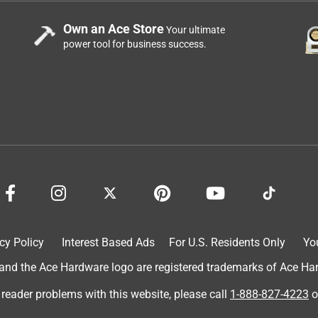
Own an Ace Store
Your ultimate
power tool for business success.
cy Policy
Interest Based Ads
For U.S. Residents Only
Yo
d the Ace Hardware logo are registered trademarks of Ace Hardw
 reader problems with this website, please call
1-888-827-4223
o