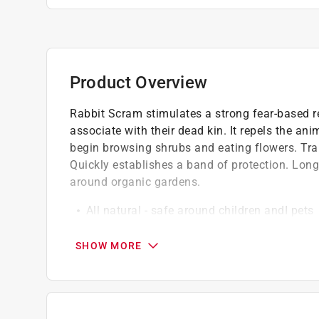
Product Overview
Rabbit Scram stimulates a strong fear-based r
associate with their dead kin. It repels the an
begin browsing shrubs and eating flowers. Tra
Quickly establishes a band of protection. Long l
around organic gardens.
All natural - safe around children andI pets
Higher active ingredients
Recommended by professionals
SHOW MORE
This product is applicable for the following
Vendor Internet Sales Policy: Sale of this 
eBay, Walmart) is prohibited.