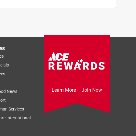
es
ce
cials
ces
Learn More
Join Now
ood News
ort
man Services
re International