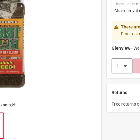
Unavailable fr
Check arrival 
There are
Find a si
Glenview
-
Wa
Returns
Free returns 
o zoom