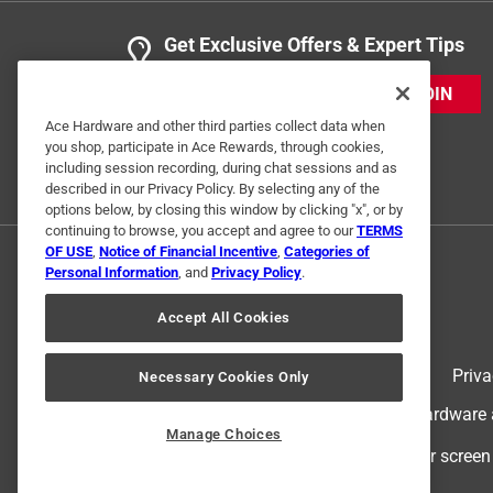
Get Exclusive Offers & Expert Tips
JOIN
Ace Hardware and other third parties collect data when
you shop, participate in Ace Rewards, through cookies,
including session recording, during chat sessions and as
described in our Privacy Policy. By selecting any of the
options below, by closing this window by clicking "x", or by
continuing to browse, you accept and agree to our
TERMS
OF USE
,
Notice of Financial Incentive
,
Categories of
Personal Information
, and
Privacy Policy
.
Accept All Cookies
Terms of Use
Priva
Necessary Cookies Only
© 2024 Ace Hardware. Ace Hardware an
Manage Choices
For screen