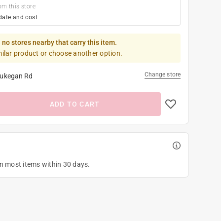
om this store
date and cost
 no stores nearby that carry this item.
milar product or choose another option.
Change store
ukegan Rd
ADD TO CART
on most items within 30 days.