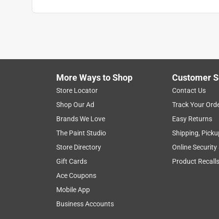
More Ways to Shop
Customer S
Store Locator
Contact Us
Shop Our Ad
Track Your Ord
Brands We Love
Easy Returns
The Paint Studio
Shipping, Picku
Store Directory
Online Security
Gift Cards
Product Recall
Ace Coupons
Mobile App
Business Accounts