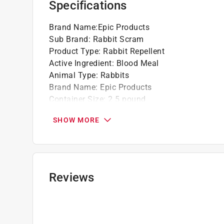
Specifications
Brand Name
:
Epic Products
Sub Brand
:
Rabbit Scram
Product Type
:
Rabbit Repellent
Active Ingredient
:
Blood Meal
Animal Type
:
Rabbits
Brand Name
:
Epic Products
Container Size
:
2.5 pound
Effectiveness Duration
:
45 day
SHOW MORE
Packaging Type
:
Shaker Jug
Product Form
:
Granules
Ready to Use
:
Yes
Sub Brand
:
Rabbit Scram
Treatment Coverage Area
:
1350 square foot
Reviews
Safe for Edibles
:
Yes
Safe for Pets
:
Yes
Indoor or Outdoor
:
Outdoor
Click here to see the
Safety Data Sheets
for th