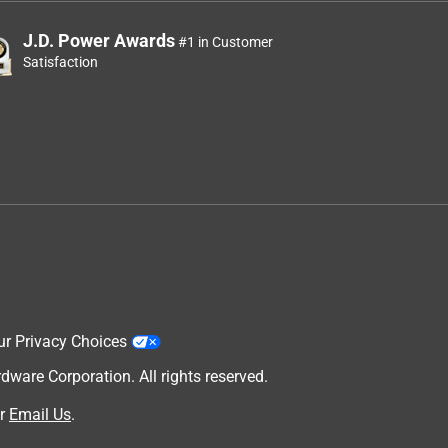
J.D. Power Awards
#1 in Customer
Satisfaction
ur Privacy Choices
are Corporation. All rights reserved.
r
Email Us
.