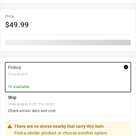
Price
$
49.99
Pickup
Unavailable
10
available
Ship
Unavailable from this store
Check arrival date and cost
There are no stores nearby that carry this item.
Find a similar product or choose another option.