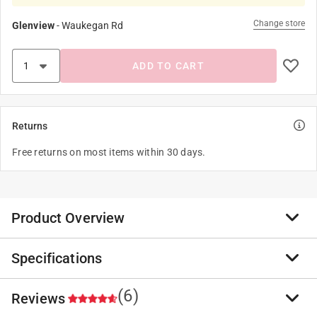
Change store
Glenview
-
Waukegan Rd
ADD TO CART
Returns
Free returns on most items within 30 days.
Product Overview
Specifications
Tomcat has been a farmer favorite for effective control
of rats and mice for years. Tomcat baits are
manufactured with food-grade ingredients and
(6)
Reviews
Brand Name
:
Tomcat
enhancers, resulting in a palatable bait with consistent
Product Type
:
Bait