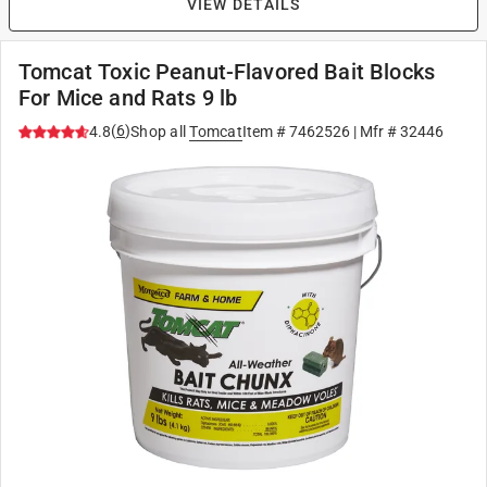
VIEW DETAILS
Tomcat Toxic Peanut-Flavored Bait Blocks
For Mice and Rats 9 lb
(
6
)
4.8
Shop all
Tomcat
Item #
7462526
| Mfr #
32446