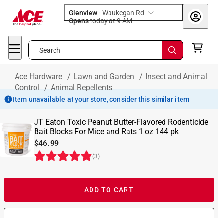
Glenview
-
Waukegan Rd
Opens
today at 9 AM
Search
Ace Hardware
/
Lawn and Garden
/
Insect and Animal
Control
/
Animal Repellents
Item unavailable at your store, consider this similar item
JT Eaton Toxic Peanut Butter-Flavored Rodenticide
Bait Blocks For Mice and Rats 1 oz 144 pk
$46.99
(
3
)
ADD TO CART