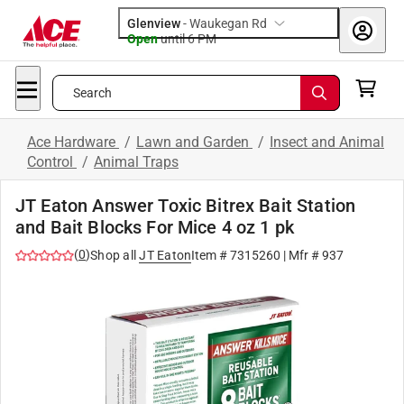
Glenview
-
Waukegan Rd
Open
until
6 PM
Search
Ace Hardware
/
Lawn and Garden
/
Insect and Animal
Control
/
Animal Traps
JT Eaton Answer Toxic Bitrex Bait Station
and Bait Blocks For Mice 4 oz 1 pk
(
0
)
Shop all
JT Eaton
Item #
7315260
| Mfr #
937