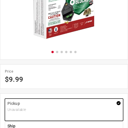
Price
$
9.99
Pickup
Unavailable
Ship