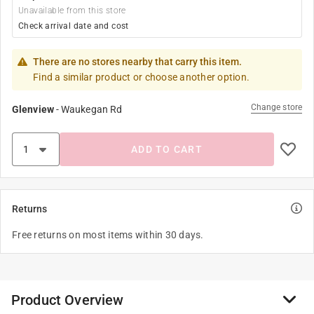
Unavailable from this store
Check arrival date and cost
There are no stores nearby that carry this item.
Find a similar product or choose another option.
Change store
Glenview
-
Waukegan Rd
ADD TO CART
Returns
Free returns on most items within 30 days.
Product Overview