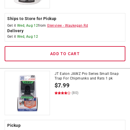
Ships to Store for Pickup
Get it
Wed, Aug 12
from
Glenview
-
Waukegan Rd
Delivery
Get it
Wed, Aug 12
ADD TO CART
JT Eaton JAWZ Pro Series Small Snap
Trap For Chipmunks and Rats 1 pk
$
7.99
(80)
Pickup