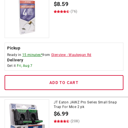
$
8.59
(76)
Pickup
Ready in
15 minutes*
from
Glenview
-
Waukegan Rd
Delivery
Get it
Fri, Aug 7
ADD TO CART
JT Eaton JAWZ Pro Series Small Snap
Trap For Mice 2 pk
$
6.99
(208)