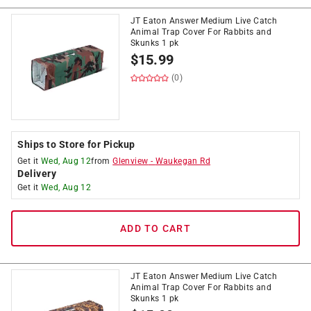
JT Eaton Answer Medium Live Catch
Animal Trap Cover For Rabbits and
Skunks 1 pk
$
15.99
(0)
Ships to Store for Pickup
Get it
Wed, Aug 12
from
Glenview
-
Waukegan Rd
Delivery
Get it
Wed, Aug 12
ADD TO CART
JT Eaton Answer Medium Live Catch
Animal Trap Cover For Rabbits and
Skunks 1 pk