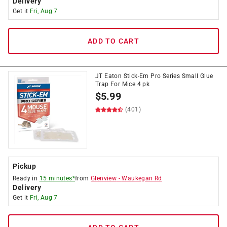
Delivery
Get it
Fri, Aug 7
ADD TO CART
JT Eaton Stick-Em Pro Series Small Glue
Trap For Mice 4 pk
$
5.99
(401)
Pickup
Ready in
15 minutes*
from
Glenview
-
Waukegan Rd
Delivery
Get it
Fri, Aug 7