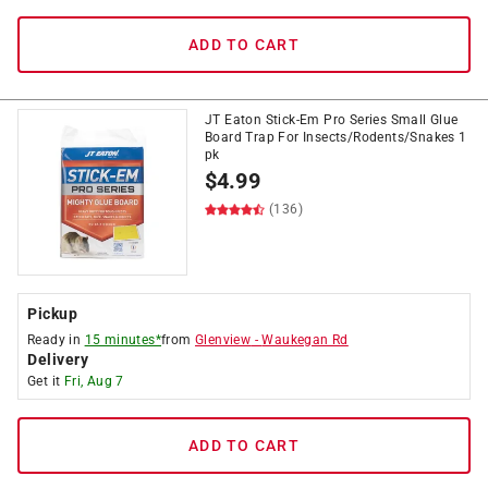
ADD TO CART
JT Eaton Stick-Em Pro Series Small Glue
Board Trap For Insects/Rodents/Snakes 1
pk
$
4.99
(136)
Pickup
Ready in
15 minutes*
from
Glenview
-
Waukegan Rd
Delivery
Get it
Fri, Aug 7
ADD TO CART