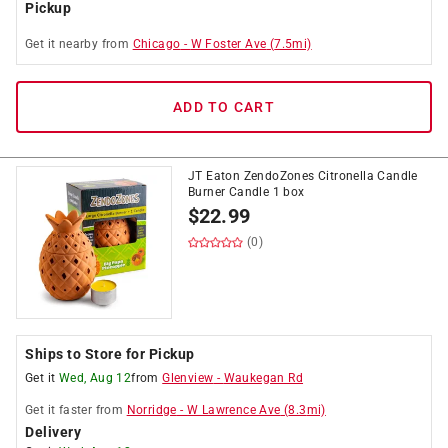
Pickup
Get it
nearby
from
Chicago
-
W Foster Ave
(
7.5
mi)
ADD TO CART
JT Eaton ZendoZones Citronella Candle
Burner Candle 1 box
$
22.99
(0)
Ships to Store for Pickup
Get it
Wed, Aug 12
from
Glenview
-
Waukegan Rd
Get it
faster
from
Norridge
-
W Lawrence Ave
(
8.3
mi)
Delivery