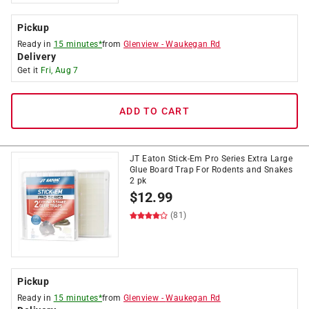
Pickup
Ready in
15 minutes*
from
Glenview
-
Waukegan Rd
Delivery
Get it
Fri, Aug 7
ADD TO CART
JT Eaton Stick-Em Pro Series Extra Large
Glue Board Trap For Rodents and Snakes
2 pk
$
12.99
(81)
Pickup
Ready in
15 minutes*
from
Glenview
-
Waukegan Rd