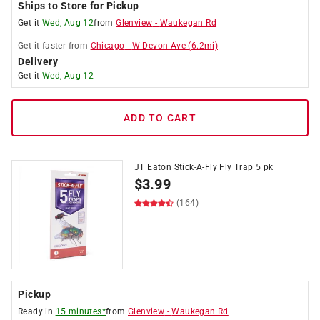
Ships to Store for Pickup
Get it
Wed, Aug 12
from
Glenview
-
Waukegan Rd
Get it
faster
from
Chicago
-
W Devon Ave
(
6.2
mi)
Delivery
Get it
Wed, Aug 12
ADD TO CART
JT Eaton Stick-A-Fly Fly Trap 5 pk
$
3.99
(164)
Pickup
Ready in
15 minutes*
from
Glenview
-
Waukegan Rd