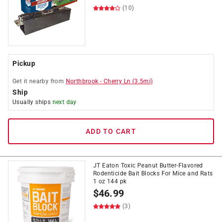
(10)
Pickup
Get it
nearby
from
Northbrook
-
Cherry Ln
(
3.5
mi)
Ship
Usually ships
next day
ADD TO CART
JT Eaton Toxic Peanut Butter-Flavored
Rodenticide Bait Blocks For Mice and Rats
1 oz 144 pk
$
46.99
(3)