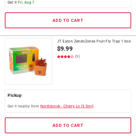
Get it
Fri, Aug 7
ADD TO CART
JT Eaton ZendoZones Fruit Fly Trap 1 box
$
9.99
(9)
Pickup
Get it
nearby
from
Northbrook
-
Cherry Ln
(
3.5
mi)
ADD TO CART