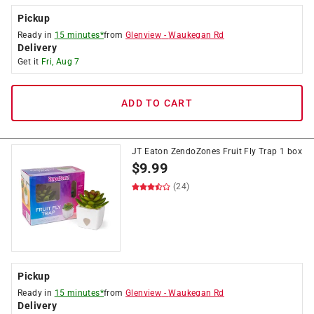
Pickup
Ready in
15 minutes*
from
Glenview
-
Waukegan Rd
Delivery
Get it
Fri, Aug 7
ADD TO CART
JT Eaton ZendoZones Fruit Fly Trap 1 box
$
9.99
(24)
Pickup
Ready in
15 minutes*
from
Glenview
-
Waukegan Rd
Delivery