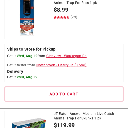
Animal Trap For Rats 1 pk
$
8.99
(29)
Ships to Store for Pickup
Get it
Wed, Aug 12
from
Glenview
-
Waukegan Rd
Get it
faster
from
Northbrook
-
Cherry Ln
(
3.5
mi)
Delivery
Get it
Wed, Aug 12
ADD TO CART
JT Eaton Answer Medium Live Catch
Animal Trap For Skunks 1 pk
$
119.99