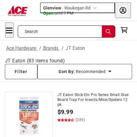
Glenview
-
Waukegan Rd
Open
until
7 PM
Search
Ace Hardware
/
Brands
/
JT Eaton
JT Eaton
(
83
items found)
Filter
Sort By:
Recommended
JT Eaton Stick-Em Pro Series Small Glue
Board Trap For Insects/Mice/Spiders 12
pk
$
9.99
(289)