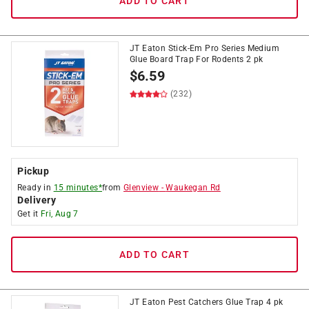
ADD TO CART
JT Eaton Stick-Em Pro Series Medium
Glue Board Trap For Rodents 2 pk
$
6.59
(232)
Pickup
Ready in
15 minutes*
from
Glenview
-
Waukegan Rd
Delivery
Get it
Fri, Aug 7
ADD TO CART
JT Eaton Pest Catchers Glue Trap 4 pk