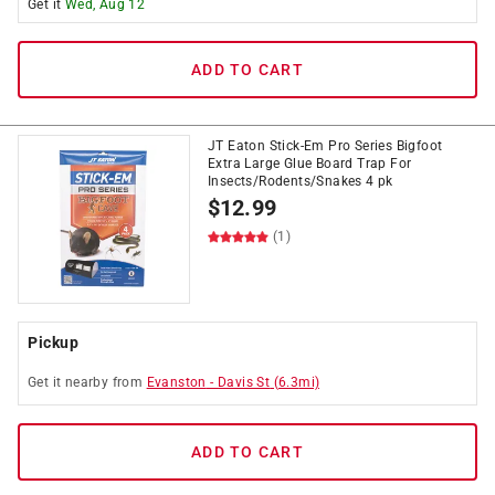
Get it
Wed, Aug 12
ADD TO CART
JT Eaton Stick-Em Pro Series Bigfoot
Extra Large Glue Board Trap For
Insects/Rodents/Snakes 4 pk
$
12.99
(1)
Pickup
Get it
nearby
from
Evanston
-
Davis St
(
6.3
mi)
ADD TO CART