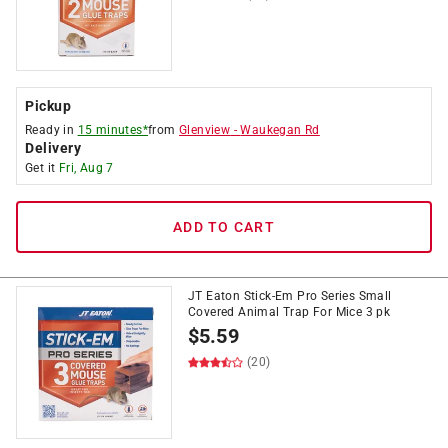
Pickup
Ready in
15 minutes*
from
Glenview
-
Waukegan Rd
Delivery
Get it
Fri, Aug 7
ADD TO CART
JT Eaton Stick-Em Pro Series Small
Covered Animal Trap For Mice 3 pk
$
5.59
(20)