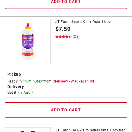
ADD TO CART
JT Eaton Insect Killer Dust 16 oz
$
7.59
(28)
Pickup
Ready in
15 minutes*
from
Glenview
-
Waukegan Rd
Delivery
Get it
Fri, Aug 7
ADD TO CART
JT Eaton JAWZ Pro Series Small Covered