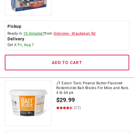
Pickup
Ready in
15 minutes*
from
Glenview
-
Waukegan Rd
Delivery
Get it
Fri, Aug 7
ADD TO CART
JT Eaton Toxic Peanut Butter-Flavored
Rodenticide Bait Blocks For Mice and Rats
4 lb 64 pk
$
29.99
(22)