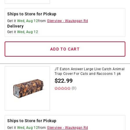
Ships to Store for Pickup
Get it
Wed, Aug 12
from
Glenview
-
Waukegan Rd
Delivery
Get it
Wed, Aug 12
ADD TO CART
JT Eaton Answer Large Live Catch Animal
Trap Cover For Cats and Raccoons 1 pk
$
22.99
(0)
Ships to Store for Pickup
Get it
Wed, Aug 12
from
Glenview
-
Waukegan Rd