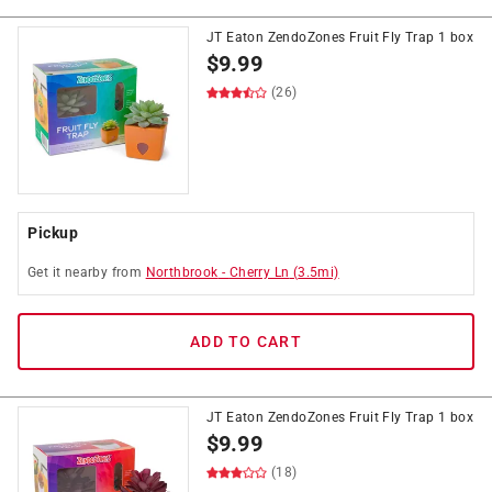
JT Eaton ZendoZones Fruit Fly Trap 1 box
$
9.99
(26)
Pickup
Get it
nearby
from
Northbrook
-
Cherry Ln
(
3.5
mi)
ADD TO CART
JT Eaton ZendoZones Fruit Fly Trap 1 box
$
9.99
(18)