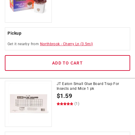
Pickup
Get it
nearby
from
Northbrook
-
Cherry Ln
(
3.5
mi)
ADD TO CART
JT Eaton Small Glue Board Trap For
Insects and Mice 1 pk
$
1.59
(1)