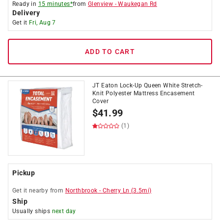
Ready in
15 minutes*
from
Glenview
-
Waukegan Rd
Delivery
Get it
Fri, Aug 7
ADD TO CART
JT Eaton Lock-Up Queen White Stretch-
Knit Polyester Mattress Encasement
Cover
$
41.99
(1)
Pickup
Get it
nearby
from
Northbrook
-
Cherry Ln
(
3.5
mi)
Ship
Usually ships
next day