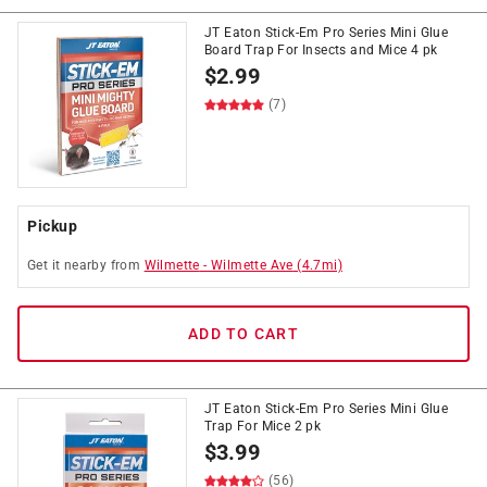
JT Eaton Stick-Em Pro Series Mini Glue
Board Trap For Insects and Mice 4 pk
$
2.99
(7)
Pickup
Get it
nearby
from
Wilmette
-
Wilmette Ave
(
4.7
mi)
ADD TO CART
JT Eaton Stick-Em Pro Series Mini Glue
Trap For Mice 2 pk
$
3.99
(56)