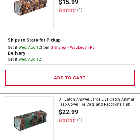
$
15.99
(0)
Ships to Store for Pickup
Get it
Wed, Aug 12
from
Glenview
-
Waukegan Rd
Delivery
Get it
Wed, Aug 12
ADD TO CART
JT Eaton Answer Large Live Catch Animal
Trap Cover For Cats and Raccoons 1 pk
$
22.99
(0)