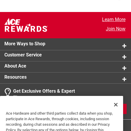
Learn More
Join Now
More Ways to Shop
Customer Service
About Ace
Resources
Get Exclusive Offers & Expert
Tips
JOIN
Ace Hardware and other third parties collect data when you shop,
participate in Ace Rewards, through cookies, including session
recording, during chat sessions and as described in our Privacy
Policy. By selecting any of the options below, by closing this