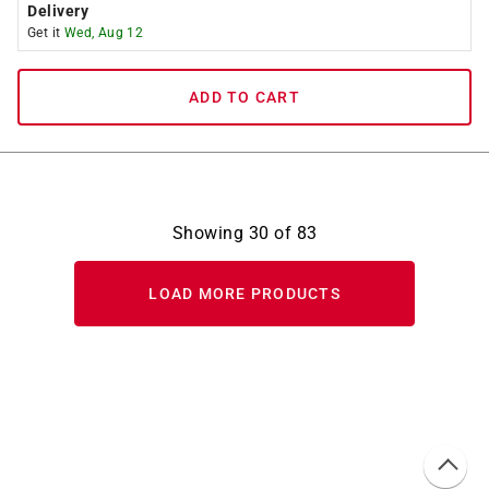
Delivery
Get it
Wed, Aug 12
ADD TO CART
Showing
30
of
83
LOAD MORE PRODUCTS