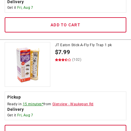
Delivery
Get it
Fri, Aug 7
ADD TO CART
JT Eaton Stick-A-Fly Fly Trap 1 pk
$
7.99
(102)
Pickup
Ready in
15 minutes*
from
Glenview
-
Waukegan Rd
Delivery
Get it
Fri, Aug 7