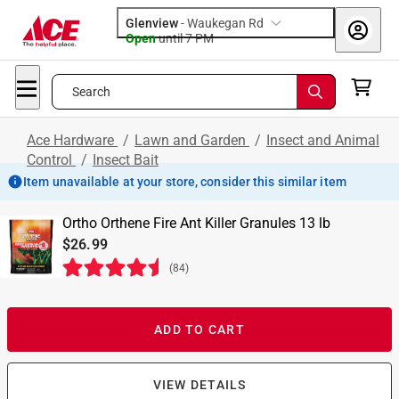
Glenview
-
Waukegan Rd
Open
until
7 PM
Search
Ace Hardware
/
Lawn and Garden
/
Insect and Animal
Control
/
Insect Bait
Item unavailable at your store, consider this similar item
Ortho Orthene Fire Ant Killer Granules 13 lb
$26.99
(
84
)
ADD TO CART
VIEW DETAILS