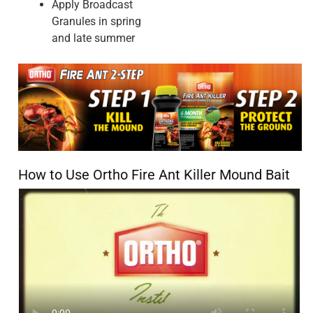
used before with good results and no grass-killing, but this
cannister completely burned the grass slightly wider than
the product actually touched. And did absolutely nothing to
the ants.
Cons
Didn't work as expected
Pros
Good Directions, Easy to Use
No, I do not recommend this product.
Originally posted on ScottsMiracle-Gro