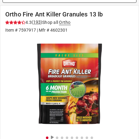
Ortho Fire Ant Killer Granules 13 lb
(
193
)
4.3
Shop all
Ortho
Item #
7597917
| Mfr #
4602301