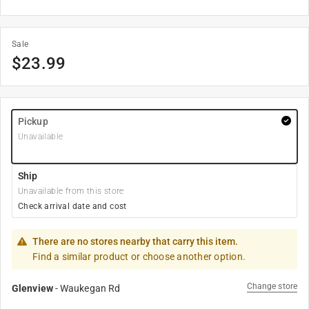
Sale
$
23.99
Pickup
Unavailable
Ship
Unavailable from this store
Check arrival date and cost
There are no stores nearby that carry this item.
Find a similar product or choose another option.
Change store
Glenview
-
Waukegan Rd