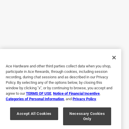
Originally posted on ScottsMiracle-Gro
5 out of 5 stars.
If you’re looking for a fire ant insecticide this
8 months ago
I have been searching for a good fire ant killer. Ortho fire
killer is by far the best product and it does last up to six
months. I feel the best way to get the product out is put it
Ace Hardware and other third parties collect data when you shop,
in drop spreader. It covers more of the area.
participate in Ace Rewards, through cookies, including session
recording, during chat sessions and as described in our Privacy
Policy. By selecting any of the options below, by closing this
window by clicking "x", or by continuing to browse, you accept and
agree to our
TERMS OF USE
,
Notice of Financial Incentive
,
Categories of Personal Information
, and
Privacy Policy
.
Accept All Cookies
Necessary Cookies
Only