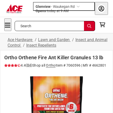
Glenview
-
Waukegan Rd
Opens
today at 9 AM
Search
Ace Hardware
/
Lawn and Garden
/
Insect and Animal
Control
/
Insect Repellents
Ortho Orthene Fire Ant Killer Granules 13 lb
(
84
)
4.4
Shop all
Ortho
Item #
7060596
| Mfr #
4662801