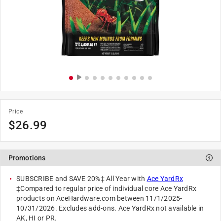
Price
$
26.99
Promotions
SUBSCRIBE and SAVE 20%‡ All Year with
Ace YardRx
‡Compared to regular price of individual core Ace YardRx
products on AceHardware.com between 11/1/2025-
10/31/2026. Excludes add-ons. Ace YardRx not available in
AK, HI or PR.