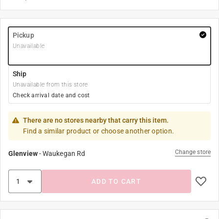
Pickup
Unavailable
Ship
Unavailable from this store
Check arrival date and cost
There are no stores nearby that carry this item.
Find a similar product or choose another option.
Change store
Glenview
-
Waukegan Rd
ADD TO CART