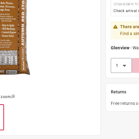
Unavailable fr
Check arrival 
There are
Find a si
Glenview
-
Wa
Returns
o zoom
Free returns 