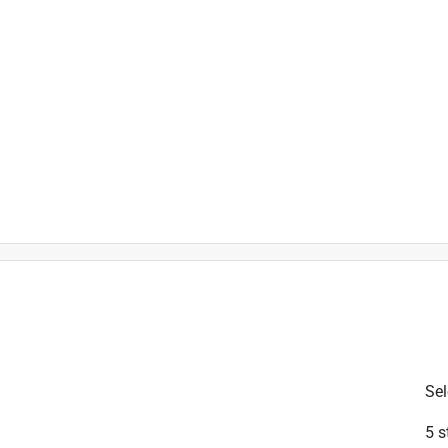
is product.
Sel
5 s