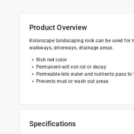
Product Overview
Kolorscape landscaping rock can be used for mu
walkways, driveways, drainage areas.
Rich red color
Permanent-will not rot or decay
Permeable-lets water and nutrients pass to 
Prevents mud or wash out areas
Specifications