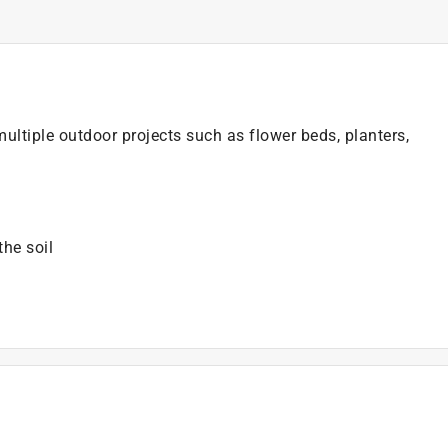
ltiple outdoor projects such as flower beds, planters,
the soil