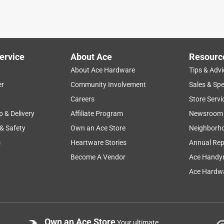
rt pad that chipmunks had dug out. Did the job.
ervice
About Ace
Resourc
About Ace Hardware
Tips & Advi
er
Community Involvement
Sales & Spe
Careers
Store Servi
p & Delivery
Affiliate Program
Newsroom
 & Safety
Own an Ace Store
Neighborh
s
Heartware Stories
Annual Rep
Become A Vendor
Ace Handy
Ace Hardwa
Own an Ace Store
Your ultimate