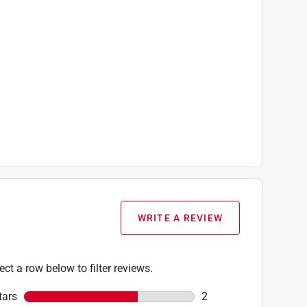
WRITE A REVIEW
ect a row below to filter reviews.
tars
stars
2