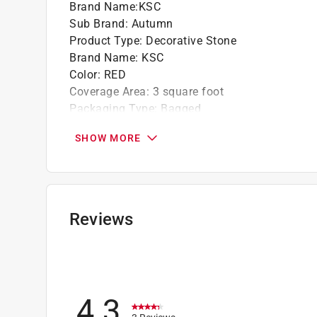
Brand Name
:
KSC
Sub Brand
:
Autumn
Product Type
:
Decorative Stone
Brand Name
:
KSC
Color
:
RED
Coverage Area
:
3 square foot
Packaging Type
:
Bagged
Sub Brand
:
Autumn
SHOW MORE
Type
:
Stone
Bag Capacity/Dry Volume
:
.5 cubic foot
Rock Size
:
1-1/4-2 in.
Click here to see the
Safety Data Sheets
for th
Reviews
4.3