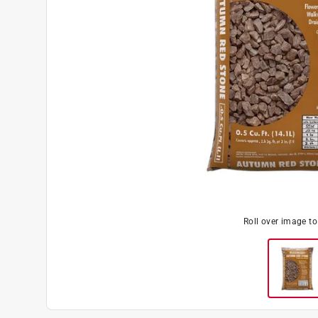
Roll over image t