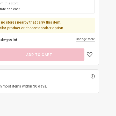
om this store
date and cost
 no stores nearby that carry this item.
milar product or choose another option.
Change store
ukegan Rd
ADD TO CART
on most items within 30 days.