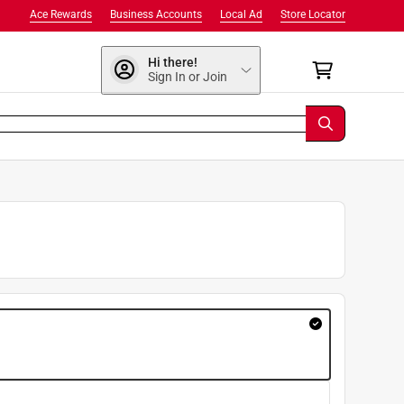
Ace Rewards
Business Accounts
Local Ad
Store Locator
Hi there!
Sign In or Join