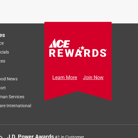
es
ce
cials
ces
Learn More
Join Now
ood News
ort
man Services
re International
J.D. Power Awards
#1 in Customer