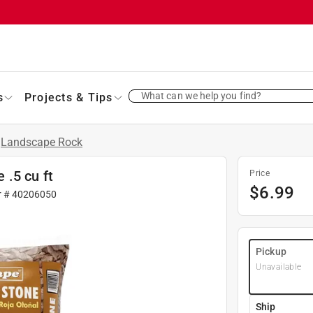
What can we help you find?
s
Projects & Tips
Landscape Rock
.5 cu ft
Price
$
6.99
r #
40206050
Pickup
Unavailable
Ship