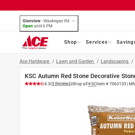
Glenview
-
Waukegan Rd
Open
until
6 PM
Shop
Services
Saving
Ace Hardware
/
Lawn and Garden
/
Landscaping
/
KSC Autumn Red Stone Decorative Stone 
(
3
Reviews
)
4.3
Shop all
KSC
Item #
7063133
| Mf