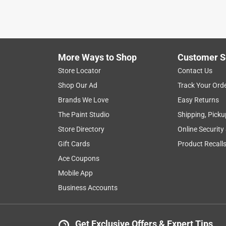
VERIFIED PURCHASER
a month ago
Bought to fill space under an AC condenser suppo
More Ways to Shop
Customer S
Yes, I recommend this product.
Store Locator
Contact Us
Helpful?
(
0
)
(
0
)
Report
Shop Our Ad
Track Your Ord
Brands We Love
Easy Returns
The Paint Studio
Shipping, Picku
5 out of 5 stars.
Quality rock
Store Directory
Online Security
Gift Cards
Product Recall
Fred
Ace Coupons
VERIFIED PURCHASER
Mobile App
9 days ago
Bought it to put around a drain pipe. Works good
Business Accounts
Yes, I recommend this product.
Get Exclusive Offers & Expert Tips