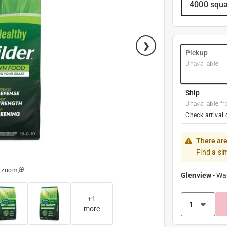
4000 squa
Pickup
Unavailable
Ship
Unavailable fr
Check arrival 
There are
Find a si
o zoom
Glenview
-
Wa
+
1
more