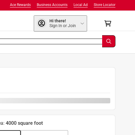
Ace Rewards
Business Accounts
Local Ad
Store Locator
Hi there!
Sign In or Join
ea
:
4000 square foot