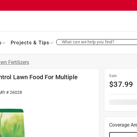
What can we help you find?
s
Projects & Tips
wn Fertilizers
ntrol Lawn Food For Multiple
Sale
$
37.99
Mfr #
26028
Coverage Ar