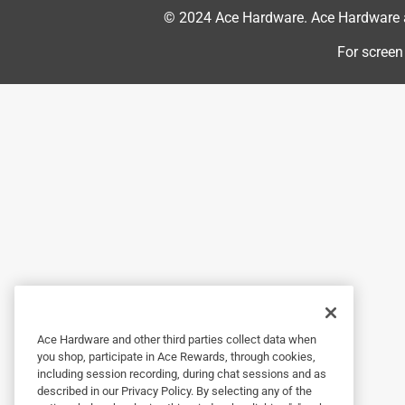
Food and appreciate your feedback.

© 2024 Ace Hardware. Ace Hardware an
For screen
We want you to be confident in our products. Fo
you, the consumer, are not satisfied with the re
money back. Limitations apply. At your earlies
can further assist.
3 out of 5 stars.
Need clarification
Cecil the diesel
a year ago
Instructions state you can re-apply every 28 day
than 4 times a year. Huh?
Ace Hardware and other third parties collect data when
Originally posted on ScottsMiracle-Gro
you shop, participate in Ace Rewards, through cookies,
including session recording, during chat sessions and as
described in our Privacy Policy. By selecting any of the