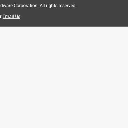
are Corporation. All rights reserved.
r
Email Us
.