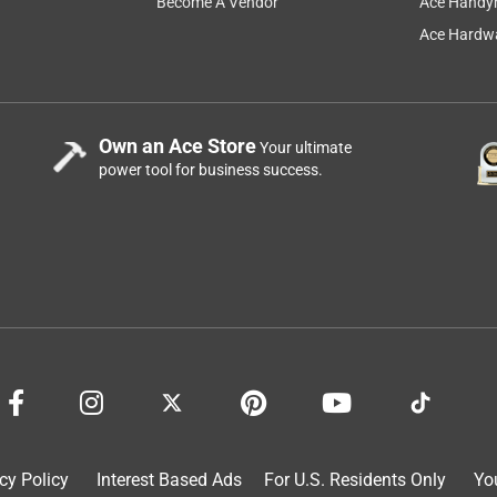
Become A Vendor
Ace Handy
a 5-star experience, please contact our Consumer Services team 
Ace Hardwa
Own an Ace Store
Your ultimate
power tool for business success.
down, but not if it is going to rain within 24 hours. Then after
 minutes. Who has time to water their yard for 15-20 minutes,
a year ago
cy Policy
Interest Based Ads
For U.S. Residents Only
Yo
ointment with Scotts Healthy Turf Builder Fungicide and Lawn 