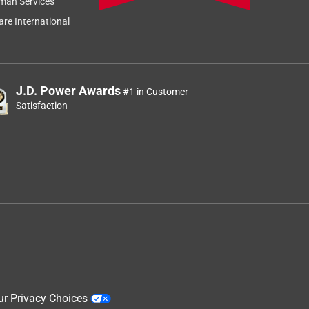
man Services
re International
J.D. Power Awards
#1 in Customer
Satisfaction
ur Privacy Choices