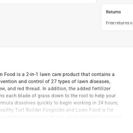
Returns
Free returns 
 Food is a 2-in-1 lawn care product that contains a
vention and control of 27 types of lawn diseases,
, and red thread. In addition, the added fertilizer
ens each blade of grass down to the root to help your
ormula dissolves quickly to begin working in 24 hours,
Healthy Turf Builder Fungicide and Lawn Food is for
se symptoms when conditions are favorable for disease
a Scotts spreader to apply this product (please refer
he treated area for 15-20 minutes after application.