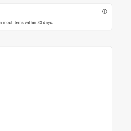
on most items within 30 days.