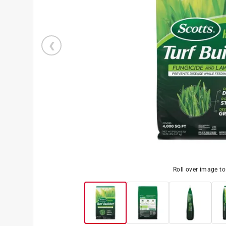
Roll over image t