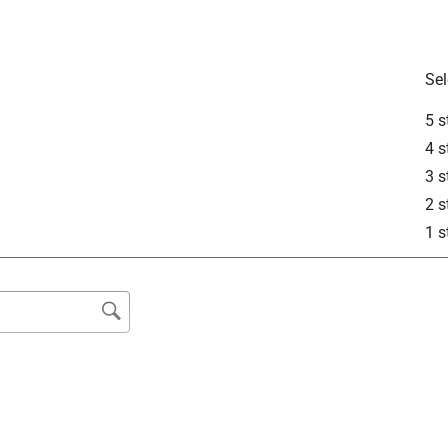
Sel
5 s
4 s
3 s
2 s
1 s
is product.