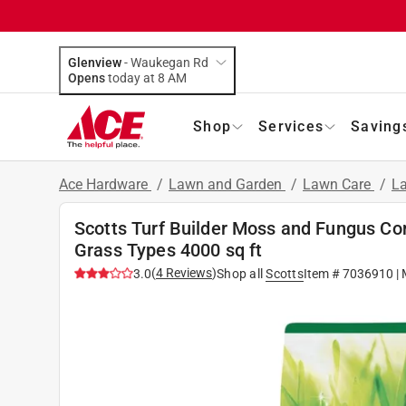
Glenview
-
Waukegan Rd
Opens
today at 8 AM
Shop
Services
Saving
Ace Hardware
/
Lawn and Garden
/
Lawn Care
/
La
Scotts Turf Builder Moss and Fungus Co
Grass Types 4000 sq ft
(
4
Reviews
)
3.0
Shop all
Scotts
Item #
7036910
| 