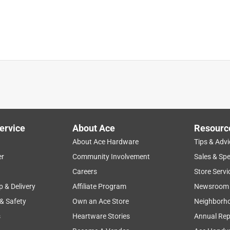
is in the forecast but yet recommend watering in for 20
ew it was going to rain rather than wasting water by using a
 my lawn.
ervice
About Ace
Resourc
About Ace Hardware
Tips & Advi
er
Community Involvement
Sales & Spe
a year ago
Careers
Store Servi
p & Delivery
Affiliate Program
Newsroom
 & Safety
Own an Ace Store
Neighborh
urf Builder Fungicide and Lawn Food should be applied to dry 
 to 20 minutes after the application. After initial watering, do 
s
Heartware Stories
Annual Rep
r apply when rain is expected within 24 hours of application. If 