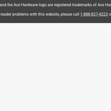
d the Ace Hardware logo are registered trademarks of Ace Hardw
 reader problems with this website, please call
1-888-827-4223
o
r this reason, we offer a product guarantee. If for any reason 
sults after using this product, you are entitled to get your 
t convenience, please reach out to us at 888-270-3714 if we 
s but should allow 1 month in between applications and no more
a year ago