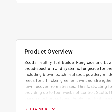
Product Overview
Scotts Healthy Turf Builder Fungicide and Lawn
broad-spectrum and systemic fungicide for pre
including brown patch, leafspot, powdery mildew
feeds for a thicker, greener lawn and strength
lawn recover from stresses. This fast-acting f
providing up to four weeks of control. Scotts 
use on most grass types. Apply prior to disea
and/or stressful periods. We recommend using 
SHOW MORE
to spreader settings on product label). Water t