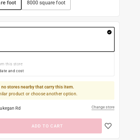
re foot
8000 square foot
om this store
date and cost
 no stores nearby that carry this item.
milar product or choose another option.
Change store
ukegan Rd
ADD TO CART