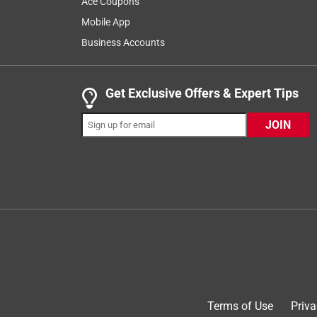
Ace Coupons
there is anything we can do to help you have 
Mobile App
at 888-270-3714 for assistance.
Business Accounts
Get Exclusive Offers & Expert Tips
1 out of 5 stars.
Roy1
JOIN
a year ago
Not a well thought out product. You have to put it 
you put it down, you have to water it in for 15-20
would not buy again. Threw it in the garbage!!!
Originally posted on ScottsMiracle-Gro
Response from ScottsMiracle-Gro:
Customer Care
Terms of Use
Priva
Hi Roy, we're sorry to read about your disapp