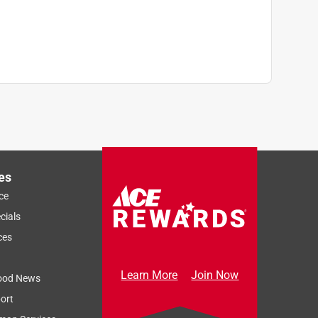
es
ce
cials
ces
Learn More
Join Now
ood News
ort