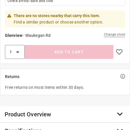
Check arrival date and cost
There are no stores nearby that carry this item.
Find a similar product or choose another option.
Change store
Glenview
-
Waukegan Rd
ADD TO CART
Returns
Free returns on most items within 30 days.
Product Overview