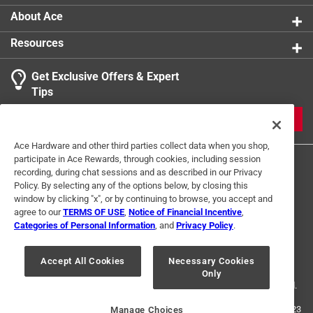
About Ace
Resources
Get Exclusive Offers & Expert
Tips
JOIN
Ace Hardware and other third parties collect data when you shop,
participate in Ace Rewards, through cookies, including session
recording, during chat sessions and as described in our Privacy
Policy. By selecting any of the options below, by closing this
window by clicking "x", or by continuing to browse, you accept and
agree to our
TERMS OF USE
,
Notice of Financial Incentive
,
Categories of Personal Information
, and
Privacy Policy
.
Terms of Use
Privacy Policy
Interest Based Ads
For U.S. Residents Only
Your Privacy Choices
Accept All Cookies
Necessary Cookies
Only
© 2024 Ace Hardware. Ace Hardware and the Ace Hardware logo are
registered trademarks of Ace Hardware Corporation. All rights reserved.
For screen reader problems with this website, please call
1-888-827-4223
Manage Choices