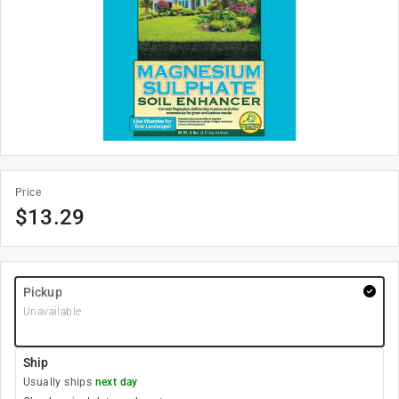
Price
$
13.29
Pickup
Unavailable
Ship
Usually ships
next day