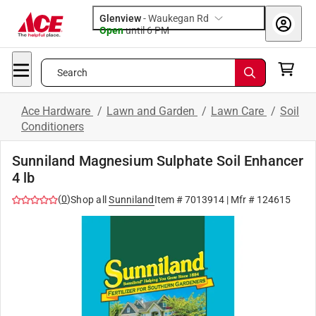
Glenview
-
Waukegan Rd
Open
until
6 PM
Search
Ace Hardware
/
Lawn and Garden
/
Lawn Care
/
Soil
Conditioners
Sunniland Magnesium Sulphate Soil Enhancer
4 lb
(
0
)
Shop all
Sunniland
Item #
7013914
| Mfr #
124615