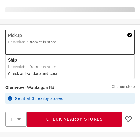
Pickup
Unavailable
from this store
Ship
Unavailable from this store
Check arrival date and cost
Change store
Glenview
-
Waukegan Rd
Get it
at
3
nearby stores
CHECK NEARBY STORES