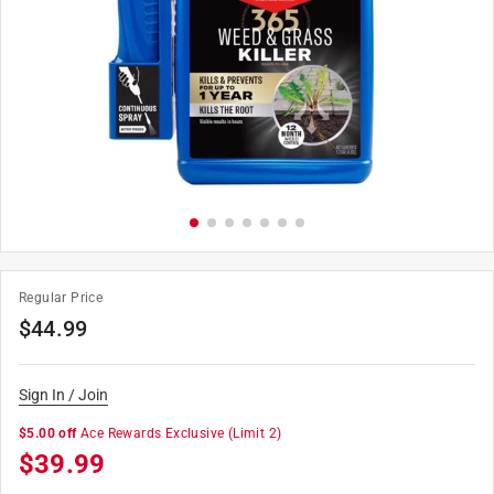
Regular Price
$
44.99
Sign In / Join
$5.00 off
Ace Rewards Exclusive
(Limit 2)
$
39.99