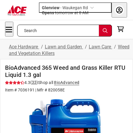
Glenview
-
Waukegan Rd
Opens
tomorrow at 8 AM
Search
Ace Hardware
/
Lawn and Garden
/
Lawn Care
/
Weed
and Vegetation Killers
BioAdvanced 365 Weed and Grass Killer RTU
Liquid 1.3 gal
(
33
)
4.3
Shop all
BioAdvanced
Item #
7036191
| Mfr #
820058E