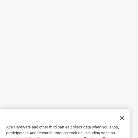
Grass Killer! Thank you for your review. -Madison
5 out of 5 stars.
Does a great job
3 years ago
After over seeding in the fall I have grass working
everywhere it is not supposed to be growing. I mixed this
up in the sprayer. On one of our sunny warm days I gave all
of the unwanted grass a spray. A few days later it is dead. I
also spray the areas where I am going to put down new
mulch and pine needles and this keeps the grass from
growing through the mulch and pine needles. I am very
pleased with BioAdvanced.
Yes, I recommend this product.
Ace Hardware and other third parties collect data when you shop,
Originally posted on BioAdvanced
participate in Ace Rewards, through cookies, including session