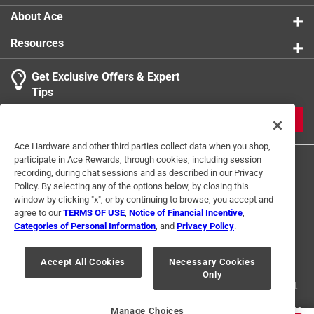
About Ace
Resources
Get Exclusive Offers & Expert
Tips
JOIN
Ace Hardware and other third parties collect data when you shop,
participate in Ace Rewards, through cookies, including session
recording, during chat sessions and as described in our Privacy
Policy. By selecting any of the options below, by closing this
window by clicking "x", or by continuing to browse, you accept and
agree to our
TERMS OF USE
,
Notice of Financial Incentive
,
Categories of Personal Information
, and
Privacy Policy
.
Terms of Use
Privacy Policy
Interest Based Ads
For U.S. Residents Only
Your Privacy Choices
Accept All Cookies
Necessary Cookies
Only
© 2024 Ace Hardware. Ace Hardware and the Ace Hardware logo are
registered trademarks of Ace Hardware Corporation. All rights reserved.
For screen reader problems with this website, please call
1-888-827-4223
Manage Choices