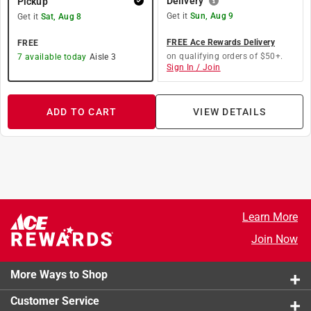
Delivery
Pickup
Get it
Sun, Aug 9
Get it
Sat, Aug 8
FREE Ace Rewards Delivery
FREE
on qualifying orders of $50+.
7
available today
Aisle
3
Sign In / Join
ADD TO CART
VIEW DETAILS
Learn More
Join Now
More Ways to Shop
Customer Service