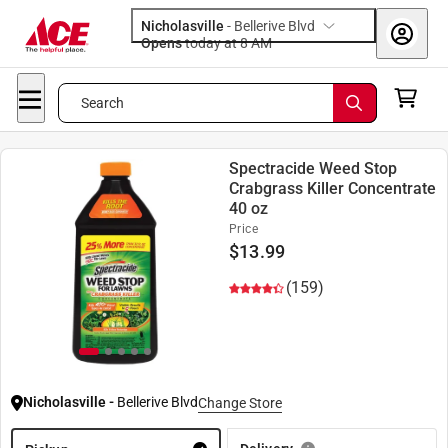
Nicholasville
-
Bellerive Blvd
Opens
today at 8 AM
Search
Spectracide Weed Stop
Crabgrass Killer Concentrate
40 oz
Price
$
13.99
(159)
Nicholasville
-
Bellerive Blvd
Change Store